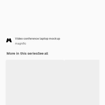
Video conference laptop mockup
magnific
More in this series
See all