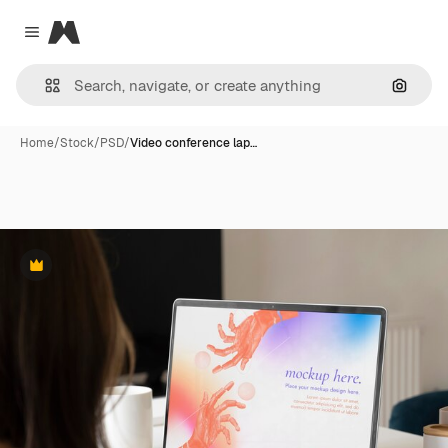
Magnific
Close menu
Search
Home
/
Stock
/
PSD
/
Video conference lap…
Premium