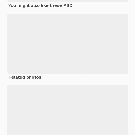
You might also like these PSD
Related photos