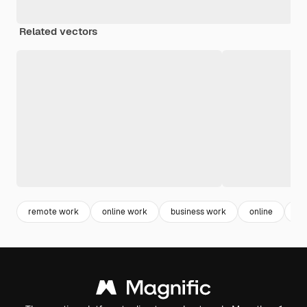
Related vectors
remote work
online work
business work
online
la