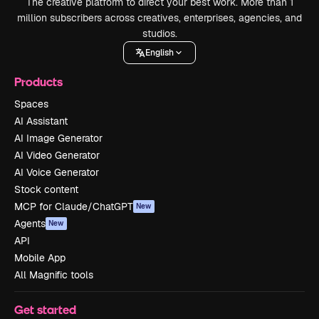
The creative platform to direct your best work. More than 1
million subscribers across creatives, enterprises, agencies, and
studios.
English
Products
Spaces
AI Assistant
AI Image Generator
AI Video Generator
AI Voice Generator
Stock content
MCP for Claude/ChatGPT
New
Agents
New
API
Mobile App
All Magnific tools
Get started