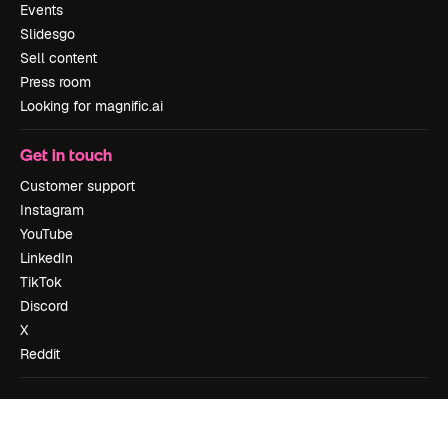
Events
Slidesgo
Sell content
Press room
Looking for magnific.ai
Get in touch
Customer support
Instagram
YouTube
LinkedIn
TikTok
Discord
X
Reddit
Copyright © 2010-
2026
Freepik Company S.L.U.
All rights reserved
.