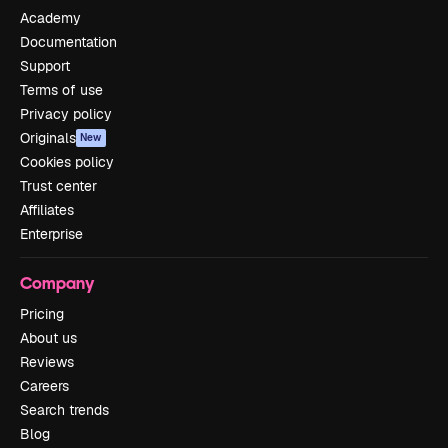
Academy
Documentation
Support
Terms of use
Privacy policy
Originals
New
Cookies policy
Trust center
Affiliates
Enterprise
Company
Pricing
About us
Reviews
Careers
Search trends
Blog