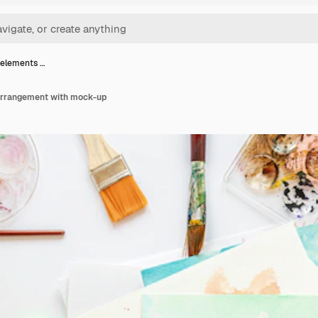
 elements …
arrangement with mock-up