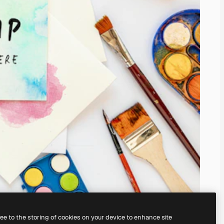
ree to the storing of cookies on your device to enhance site