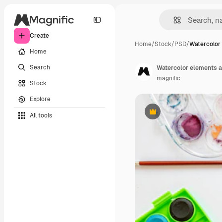
Create
Home
/
Stock
/
PSD
/
Watercolor
Home
Search
Watercolor elements 
magnific
Stock
Explore
All tools
Premium