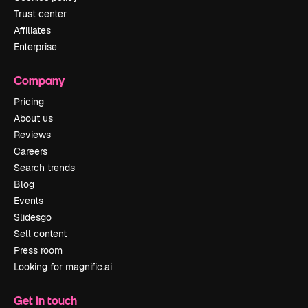
Trust center
Affiliates
Enterprise
Company
Pricing
About us
Reviews
Careers
Search trends
Blog
Events
Slidesgo
Sell content
Press room
Looking for magnific.ai
Get in touch