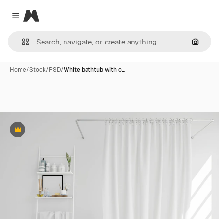
Magnific
Close menu
Search
Home
/
Stock
/
PSD
/
White bathtub with c…
Premium