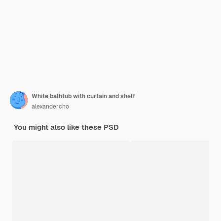
White bathtub with curtain and shelf
alexandercho
You might also like these PSD