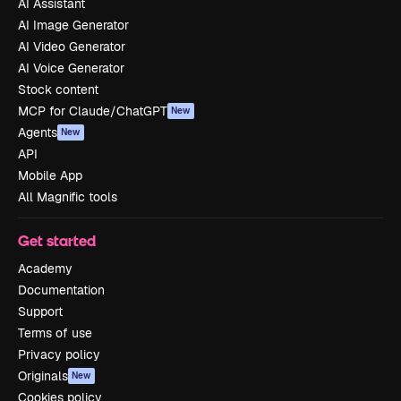
AI Assistant
AI Image Generator
AI Video Generator
AI Voice Generator
Stock content
MCP for Claude/ChatGPT
New
Agents
New
API
Mobile App
All Magnific tools
Get started
Academy
Documentation
Support
Terms of use
Privacy policy
Originals
New
Cookies policy