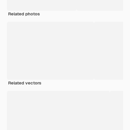
Related photos
Related vectors