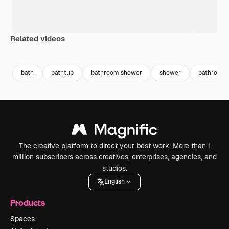
Related videos
Premium
Premium
Generated by AI
Premium
Premium
bath
bathtub
bathroom shower
shower
bathroom
The creative platform to direct your best work. More than 1
million subscribers across creatives, enterprises, agencies, and
studios.
English
Products
Spaces