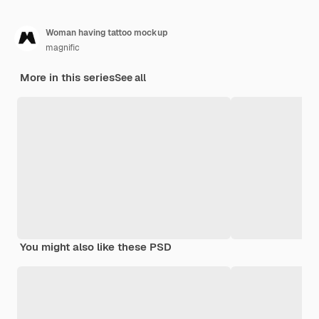
Woman having tattoo mockup
magnific
More in this series
See all
You might also like these PSD