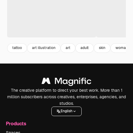
tattoo
art illustration
art
adult
skin
woman
The creative platform to direct your best work. More than 1
million subscribers across creatives, enterprises, agencies, and
studios.
English
Products
Spaces