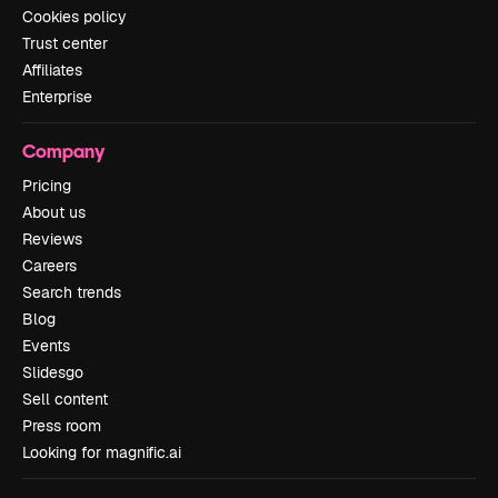
Cookies policy
Trust center
Affiliates
Enterprise
Company
Pricing
About us
Reviews
Careers
Search trends
Blog
Events
Slidesgo
Sell content
Press room
Looking for magnific.ai