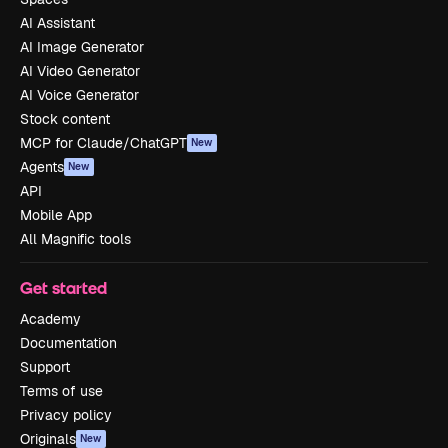
AI Assistant
AI Image Generator
AI Video Generator
AI Voice Generator
Stock content
MCP for Claude/ChatGPT
New
Agents
New
API
Mobile App
All Magnific tools
Get started
Academy
Documentation
Support
Terms of use
Privacy policy
Originals
New