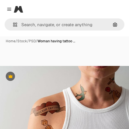
Magnific
Close menu
Search
Home
/
Stock
/
PSD
/
Woman having tattoo …
Premium