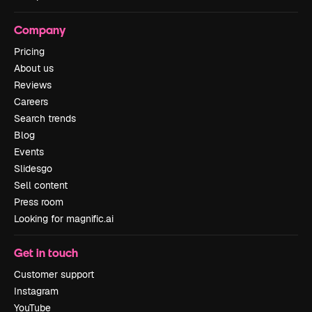
Company
Pricing
About us
Reviews
Careers
Search trends
Blog
Events
Slidesgo
Sell content
Press room
Looking for magnific.ai
Get in touch
Customer support
Instagram
YouTube