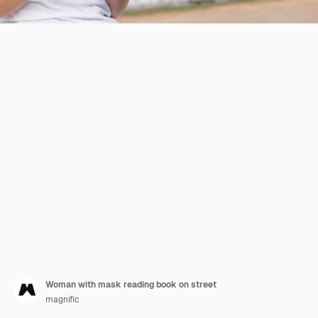
Woman with mask reading book on street
magnific