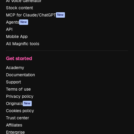
AI Voice Generator
Stock content
MCP for Claude/ChatGPT
New
Agents
New
API
Mobile App
All Magnific tools
Get started
Academy
Documentation
Support
Terms of use
Privacy policy
Originals
New
Cookies policy
Trust center
Affiliates
Enterprise