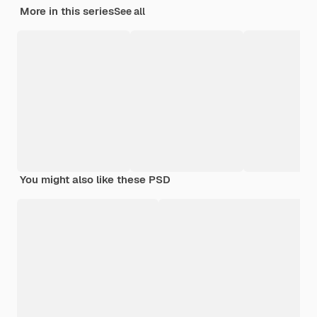
More in this series
See all
You might also like these PSD