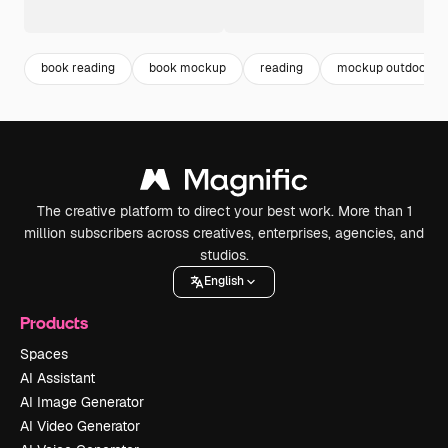
book reading
book mockup
reading
mockup outdoor
The creative platform to direct your best work. More than 1
million subscribers across creatives, enterprises, agencies, and
studios.
English
Products
Spaces
AI Assistant
AI Image Generator
AI Video Generator