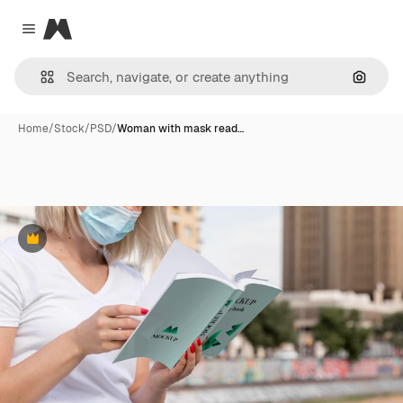
Magnific
Close menu
Search
Home
/
Stock
/
PSD
/
Woman with mask read…
Premium