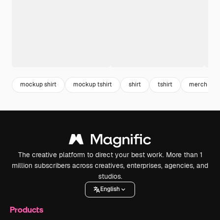
mockup shirt
mockup tshirt
shirt
tshirt
merch
The creative platform to direct your best work. More than 1
million subscribers across creatives, enterprises, agencies, and
studios.
English
Products