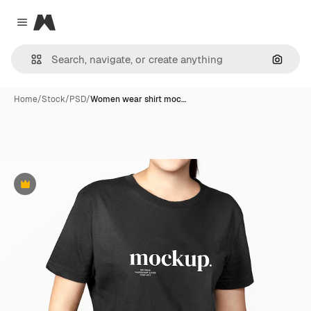
Magnific
Close menu
Search
Home
/
Stock
/
PSD
/
Women wear shirt moc…
Premium