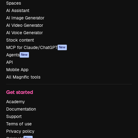
Spaces
AI Assistant
AI Image Generator
AI Video Generator
AI Voice Generator
Stock content
MCP for Claude/ChatGPT
New
Agents
New
API
Mobile App
All Magnific tools
Get started
Academy
Documentation
Support
Terms of use
Privacy policy