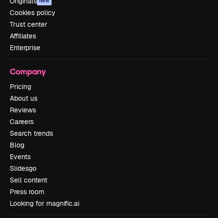
Originals
New
Cookies policy
Trust center
Affiliates
Enterprise
Company
Pricing
About us
Reviews
Careers
Search trends
Blog
Events
Slidesgo
Sell content
Press room
Looking for magnific.ai