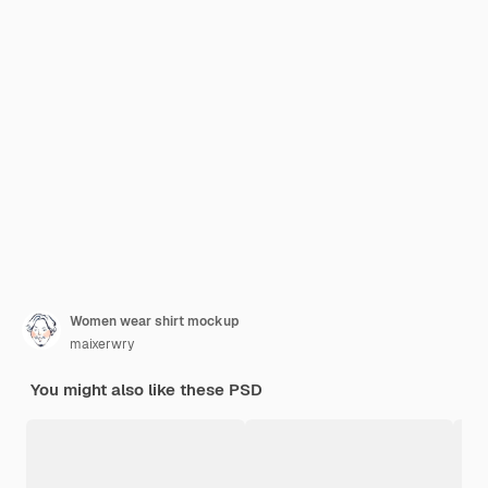
Women wear shirt mockup
maixerwry
You might also like these PSD