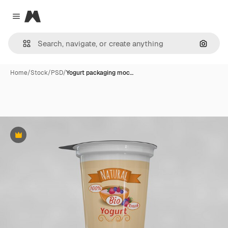
Magnific
Close menu
Search
Home
/
Stock
/
PSD
/
Yogurt packaging moc…
Premium