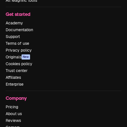
All Magnific tools
Get started
Academy
Documentation
Support
Terms of use
Privacy policy
Originals
New
Cookies policy
Trust center
Affiliates
Enterprise
Company
Pricing
About us
Reviews