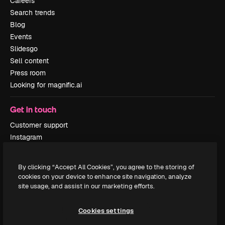
Careers
Search trends
Blog
Events
Slidesgo
Sell content
Press room
Looking for magnific.ai
Get in touch
Customer support
Instagram
YouTube
LinkedIn
By clicking “Accept All Cookies”, you agree to the storing of
TikTok
cookies on your device to enhance site navigation, analyze
Discord
site usage, and assist in our marketing efforts.
X
Reddit
Cookies settings