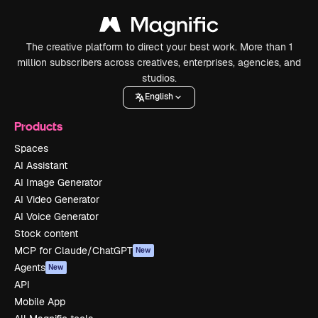
The creative platform to direct your best work. More than 1
million subscribers across creatives, enterprises, agencies, and
studios.
English
Products
Spaces
AI Assistant
AI Image Generator
AI Video Generator
AI Voice Generator
Stock content
MCP for Claude/ChatGPT
New
Agents
New
API
Mobile App