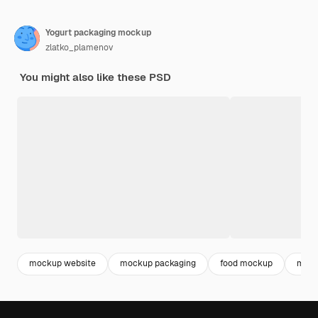
Yogurt packaging mockup
zlatko_plamenov
You might also like these PSD
mockup website
mockup packaging
food mockup
moc