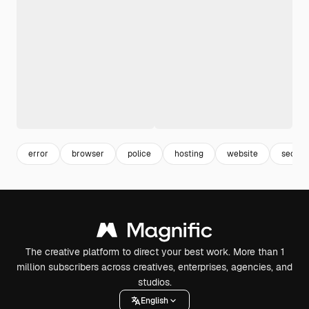
error
browser
police
hosting
website
secure
The creative platform to direct your best work. More than 1
million subscribers across creatives, enterprises, agencies, and
studios.
English