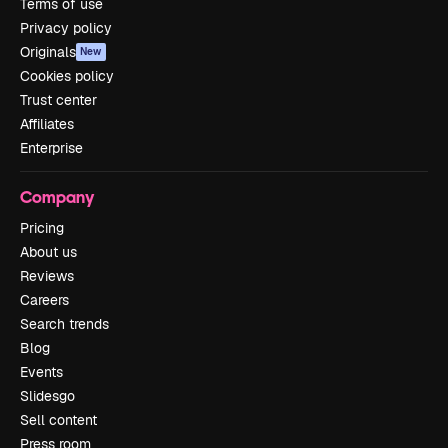
Terms of use
Privacy policy
Originals
New
Cookies policy
Trust center
Affiliates
Enterprise
Company
Pricing
About us
Reviews
Careers
Search trends
Blog
Events
Slidesgo
Sell content
Press room