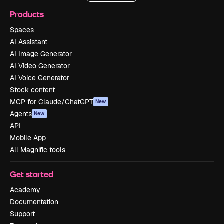
Products
Spaces
AI Assistant
AI Image Generator
AI Video Generator
AI Voice Generator
Stock content
MCP for Claude/ChatGPT
New
Agents
New
API
Mobile App
All Magnific tools
Get started
Academy
Documentation
Support