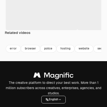
Related videos
error
browser
police
hosting
website
securi
The creative platform to direct your best work. More than 1
million subscribers across creatives, enterprises, agencies, and
studios.
English