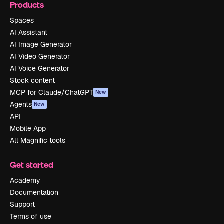
Products
Spaces
AI Assistant
AI Image Generator
AI Video Generator
AI Voice Generator
Stock content
MCP for Claude/ChatGPT
New
Agents
New
API
Mobile App
All Magnific tools
Get started
Academy
Documentation
Support
Terms of use