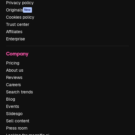
Privacy policy
Originals
New
Cookies policy
Trust center
Affiliates
Enterprise
Company
Pricing
About us
Reviews
Careers
Search trends
Blog
Events
Slidesgo
Sell content
Press room