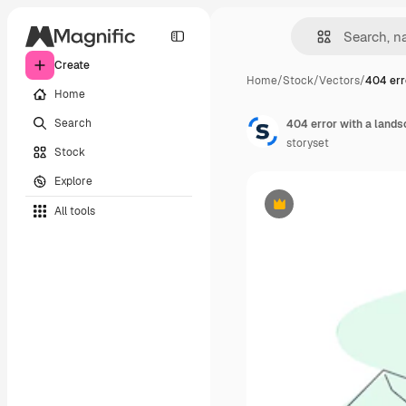
Create
Home
/
Stock
/
Vectors
/
404 err
Home
Search
404 error with a lands
storyset
Stock
Explore
All tools
Premium