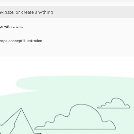
or with a lan…
cape concept illustration