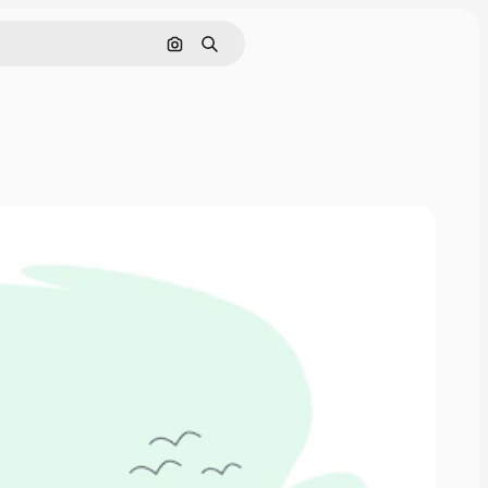
Search by image
Search