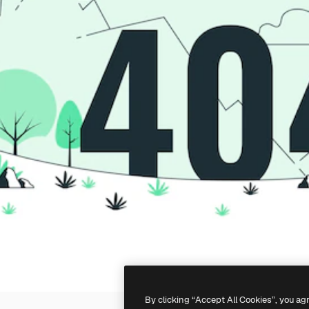
By clicking “Accept All Cookies”, you ag