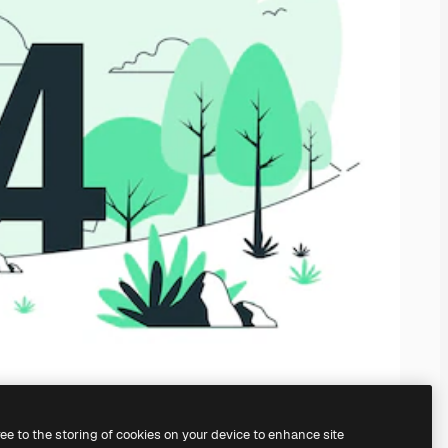
ree to the storing of cookies on your device to enhance site