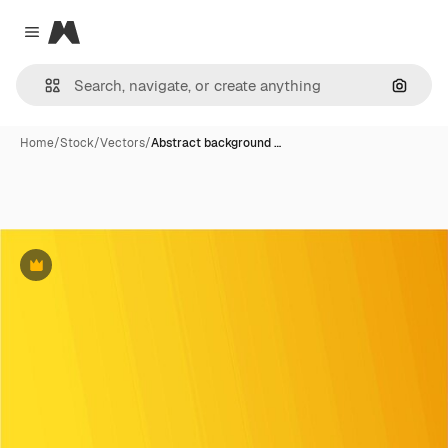
Magnific
Close menu
Search
Home
/
Stock
/
Vectors
/
Abstract background …
Premium