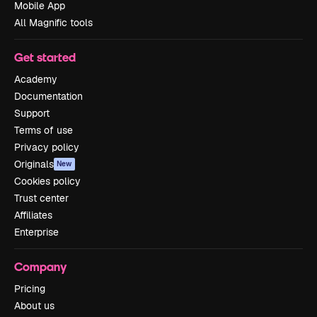
Mobile App
All Magnific tools
Get started
Academy
Documentation
Support
Terms of use
Privacy policy
Originals
New
Cookies policy
Trust center
Affiliates
Enterprise
Company
Pricing
About us