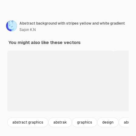
Abstract background with stripes yellow and white gradient
Sajon K.N
You might also like these vectors
abstract graphics
abstrak
graphics
design
abstra