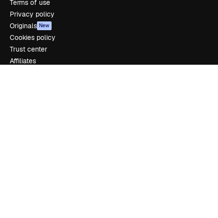
Terms of use
Privacy policy
Originals
New
Cookies policy
Trust center
Affiliates
Enterprise
Company
Pricing
About us
Reviews
Careers
Search trends
Blog
Events
Slidesgo
Sell content
Press room