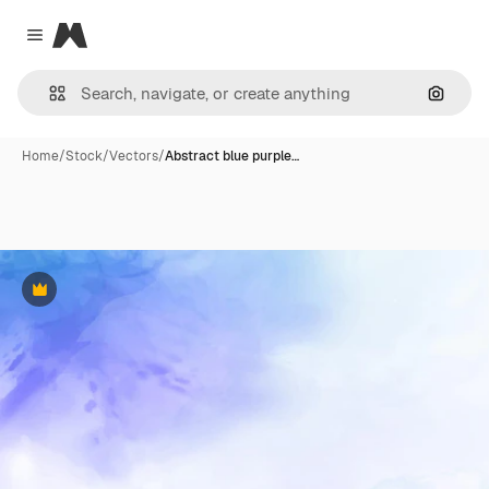
Magnific
Close menu
Search
Home
/
Stock
/
Vectors
/
Abstract blue purple…
Premium