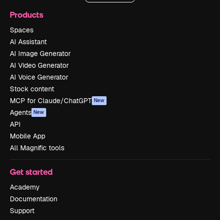
Products
Spaces
AI Assistant
AI Image Generator
AI Video Generator
AI Voice Generator
Stock content
MCP for Claude/ChatGPT
New
Agents
New
API
Mobile App
All Magnific tools
Get started
Academy
Documentation
Support