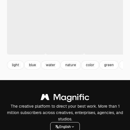
light
blue
water
nature
color
green
bac
The creative platform to direct your best work. More than 1
million subscribers across creatives, enterprises, agencies, and
studios.
English