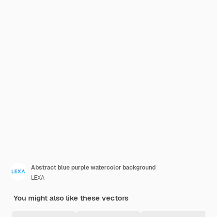
Abstract blue purple watercolor background
LEXA
You might also like these vectors