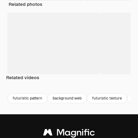
Related photos
Related videos
Premium
Premium
futuristic pattern
background web
futuristic texture
pe