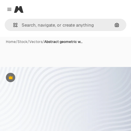
Magnific
Close menu
Search
Home
/
Stock
/
Vectors
/
Abstract geometric w…
Premium