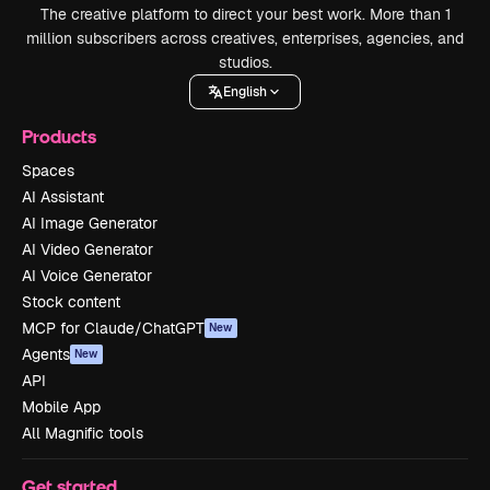
The creative platform to direct your best work. More than 1
million subscribers across creatives, enterprises, agencies, and
studios.
English
Products
Spaces
AI Assistant
AI Image Generator
AI Video Generator
AI Voice Generator
Stock content
MCP for Claude/ChatGPT
New
Agents
New
API
Mobile App
All Magnific tools
Get started