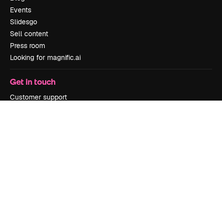
Events
Slidesgo
Sell content
Press room
Looking for magnific.ai
Get in touch
Customer support
Instagram
YouTube
LinkedIn
TikTok
Discord
X
Reddit
Copyright © 2010-
2026
Freepik Company S.L.U.
All rights reserved
.