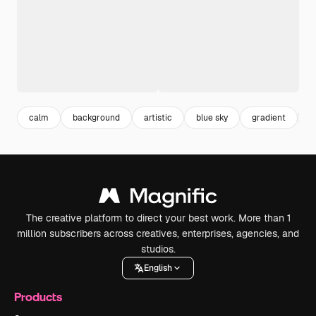
calm
background
artistic
blue sky
gradient
w
The creative platform to direct your best work. More than 1
million subscribers across creatives, enterprises, agencies, and
studios.
English
Products