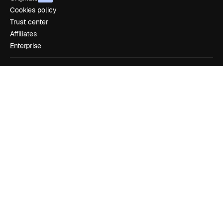
Cookies policy
Trust center
Affiliates
Enterprise
Company
Pricing
About us
Reviews
Careers
Search trends
Blog
Events
Slidesgo
Sell content
Press room
Looking for magnific.ai