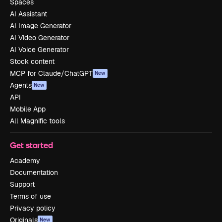
Spaces
AI Assistant
AI Image Generator
AI Video Generator
AI Voice Generator
Stock content
MCP for Claude/ChatGPT
New
Agents
New
API
Mobile App
All Magnific tools
Get started
Academy
Documentation
Support
Terms of use
Privacy policy
Originals
New