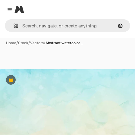
Magnific
Close menu
Search
Home
/
Stock
/
Vectors
/
Abstract watercolor …
Premium