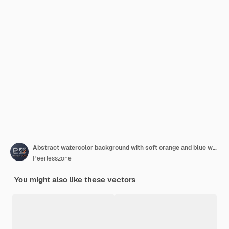
Abstract watercolor background with soft orange and blue wave texture
Peerlesszone
You might also like these vectors