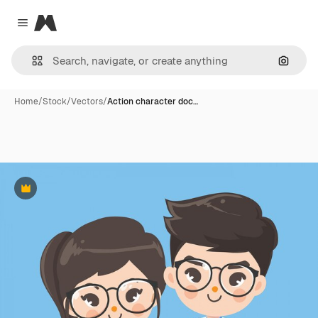
Magnific
Close menu
Search
Home
/
Stock
/
Vectors
/
Action character doc…
Premium