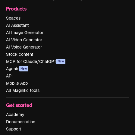
Products
Spaces
AI Assistant
AI Image Generator
AI Video Generator
AI Voice Generator
Stock content
MCP for Claude/ChatGPT
New
Agents
New
API
Mobile App
All Magnific tools
Get started
Academy
Documentation
Support