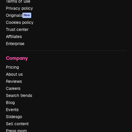
Terms of use
Privacy policy
Originals
New
Cookies policy
Trust center
Affiliates
Enterprise
Company
Pricing
About us
Reviews
Careers
Search trends
Blog
Events
Slidesgo
Sell content
Press room