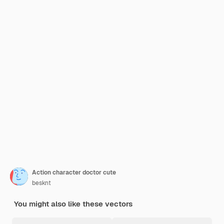
Action character doctor cute
besknt
You might also like these vectors