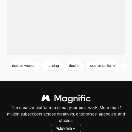
doctor woman
nursing
doctor
doctor uniform
doc
The creative platform to direct your best work. More than 1
million subscribers across creatives, enterprises, agencies, and
studios.
English