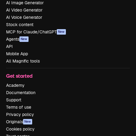
AI Image Generator
AI Video Generator
AI Voice Generator
Stock content
MCP for Claude/ChatGPT
New
Agents
New
API
Mobile App
All Magnific tools
Get started
Academy
Documentation
Support
Terms of use
Privacy policy
Originals
New
Cookies policy