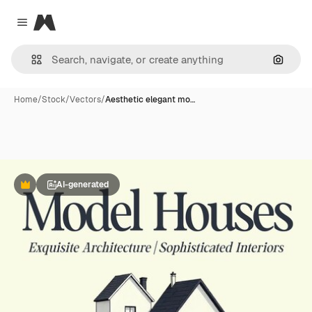
Magnific
Close menu
Search
Home
/
Stock
/
Vectors
/
Aesthetic elegant mo…
AI-generated
Premium