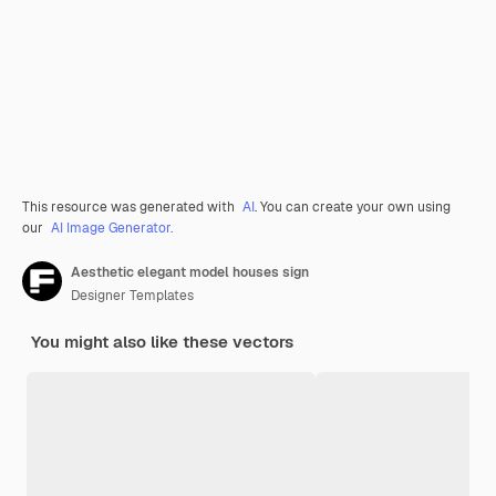
This resource was generated with
AI
. You can create your own using
our
AI Image Generator.
Aesthetic elegant model houses sign
Designer Templates
You might also like these vectors