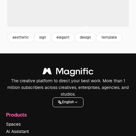
aesthetic
sign
elegant
design
template
The creative platform to direct your best work. More than 1
million subscribers across creatives, enterprises, agencies, and
studios.
English
Products
Spaces
AI Assistant