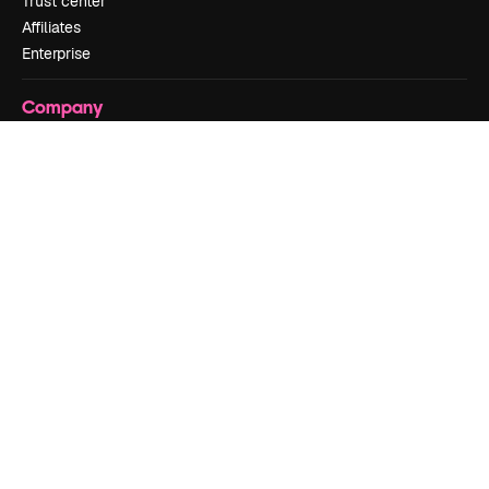
Trust center
Affiliates
Enterprise
Company
Pricing
About us
Reviews
Careers
Search trends
Blog
Events
Slidesgo
Sell content
Press room
Looking for magnific.ai
Get in touch