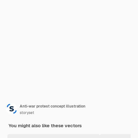
Anti-war protest concept illustration
storyset
You might also like these vectors