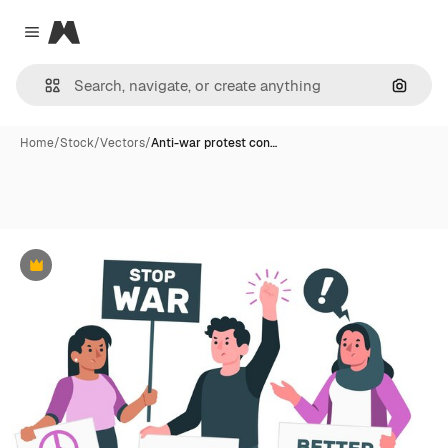
Magnific
Close menu
Search
Home
/
Stock
/
Vectors
/
Anti-war protest con…
Premium