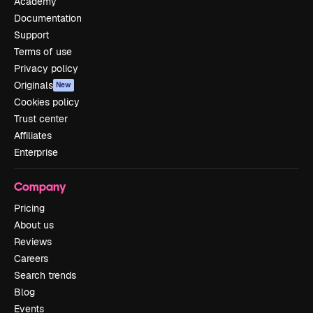
Academy
Documentation
Support
Terms of use
Privacy policy
Originals
New
Cookies policy
Trust center
Affiliates
Enterprise
Company
Pricing
About us
Reviews
Careers
Search trends
Blog
Events