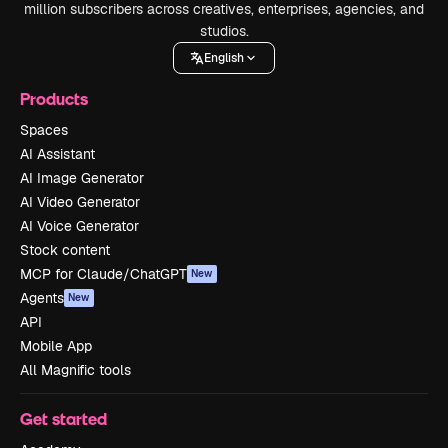
million subscribers across creatives, enterprises, agencies, and
studios.
English
Products
Spaces
AI Assistant
AI Image Generator
AI Video Generator
AI Voice Generator
Stock content
MCP for Claude/ChatGPT
New
Agents
New
API
Mobile App
All Magnific tools
Get started