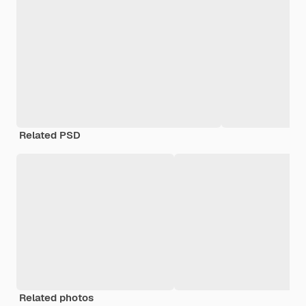
Related PSD
Related photos