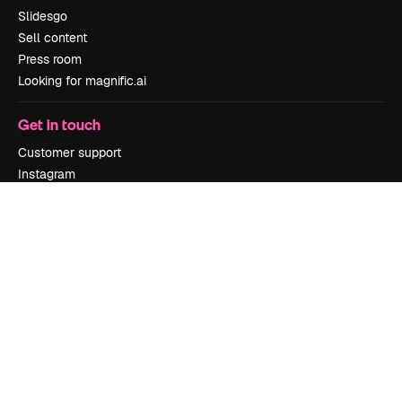
Slidesgo
Sell content
Press room
Looking for magnific.ai
Get in touch
Customer support
Instagram
YouTube
LinkedIn
TikTok
Discord
X
Reddit
Copyright © 2010-
2026
Freepik Company S.L.U.
All rights reserved
.