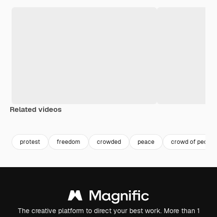
Related videos
Premium
Premium
Premium
Premium
protest
freedom
crowded
peace
crowd of people
The creative platform to direct your best work. More than 1