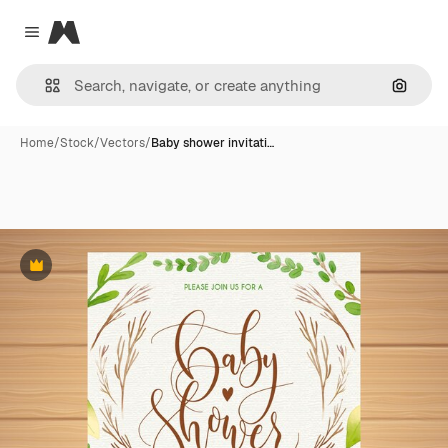
Magnific
Close menu
Search
Home
/
Stock
/
Vectors
/
Baby shower invitati…
Premium