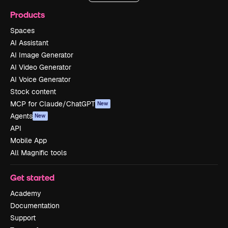
Products
Spaces
AI Assistant
AI Image Generator
AI Video Generator
AI Voice Generator
Stock content
MCP for Claude/ChatGPT
New
Agents
New
API
Mobile App
All Magnific tools
Get started
Academy
Documentation
Support