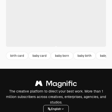
birth card
baby card
baby born
baby birth
baby inv
The creative platform to direct your best work. More than 1
million subscribers across creatives, enterprises, agencies, and
studios.
English