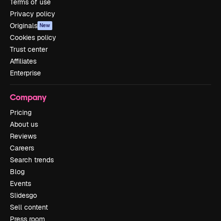
Terms of use
Privacy policy
Originals
New
Cookies policy
Trust center
Affiliates
Enterprise
Company
Pricing
About us
Reviews
Careers
Search trends
Blog
Events
Slidesgo
Sell content
Press room