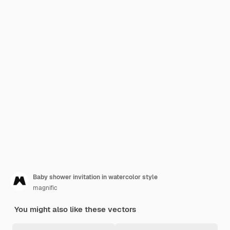
Baby shower invitation in watercolor style
magnific
You might also like these vectors