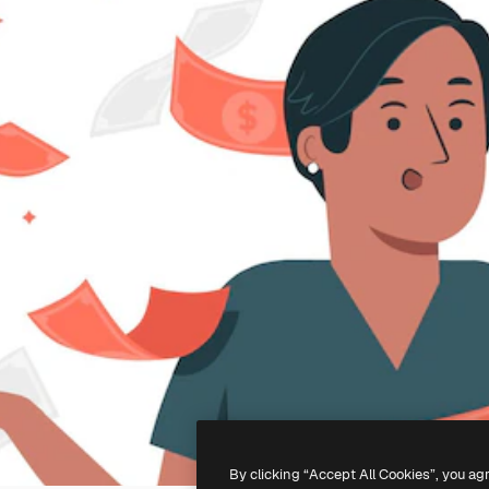
By clicking “Accept All Cookies”, you ag