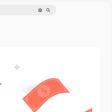
Search by image
Search