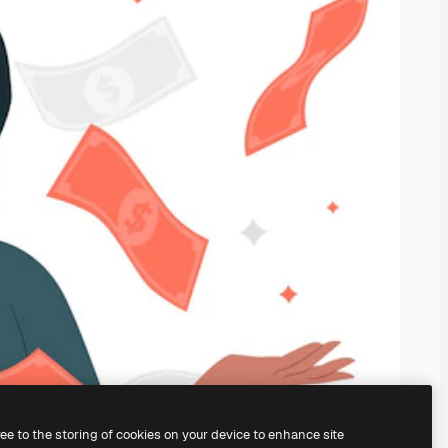
ree to the storing of cookies on your device to enhance site