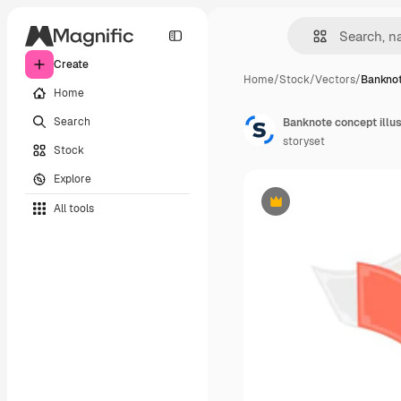
Create
Home
/
Stock
/
Vectors
/
Banknot
Home
Search
Banknote concept illus
storyset
Stock
Explore
All tools
Premium