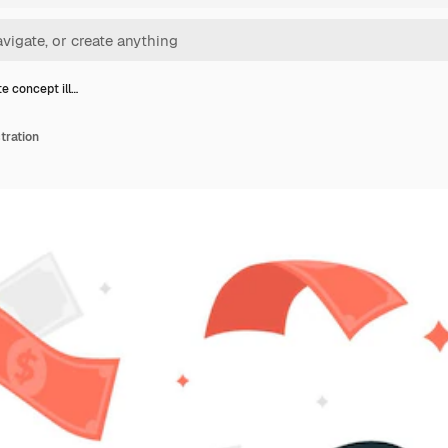
e concept ill…
tration