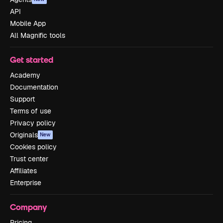
API
Mobile App
All Magnific tools
Get started
Academy
Documentation
Support
Terms of use
Privacy policy
Originals
New
Cookies policy
Trust center
Affiliates
Enterprise
Company
Pricing