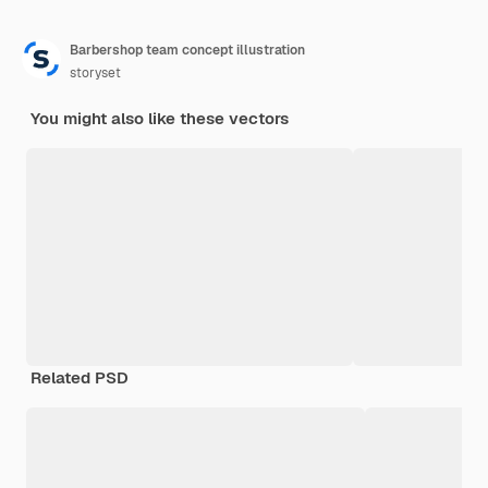
Barbershop team concept illustration
storyset
You might also like these vectors
Related PSD