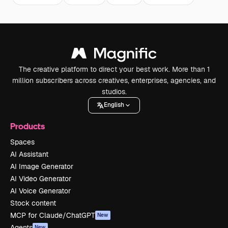
The creative platform to direct your best work. More than 1
million subscribers across creatives, enterprises, agencies, and
studios.
English
Products
Spaces
AI Assistant
AI Image Generator
AI Video Generator
AI Voice Generator
Stock content
MCP for Claude/ChatGPT
New
Agents
New