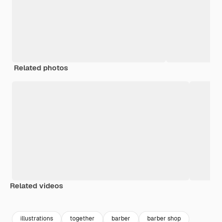
Related photos
Related videos
Premium
Premium
Premium
Premium
illustrations
together
barber
barber shop