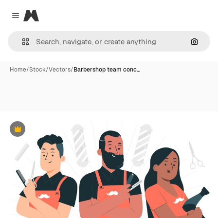
Magnific
Close menu
Search
Home
/
Stock
/
Vectors
/
Barbershop team conc…
Premium