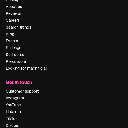
About us
Reviews
Careers
Search trends
Blog
Events
Slidesgo
Sell content
Press room
Looking for magnific.ai
Get in touch
Customer support
Instagram
YouTube
LinkedIn
TikTok
Discord