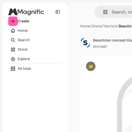
Create
Home
/
Stock
/
Vectors
/
Beautic
Home
Search
Beautician concept illu
storyset
Stock
Explore
All tools
Premium