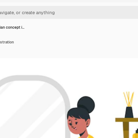
ian concept i…
stration