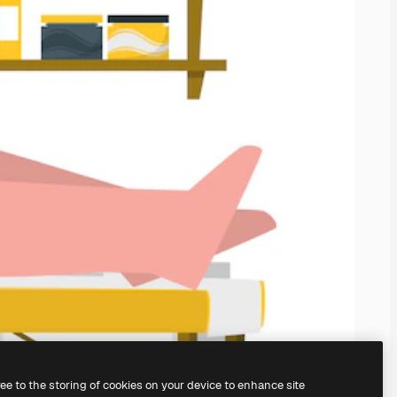
ree to the storing of cookies on your device to enhance site