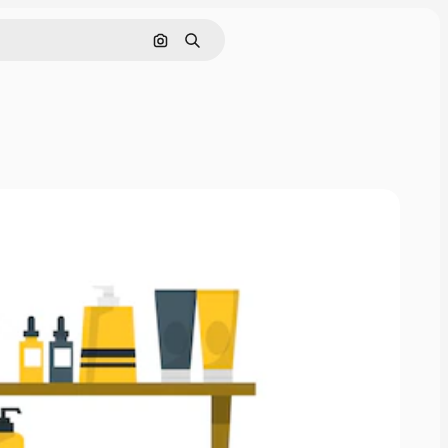
Search by image
Search