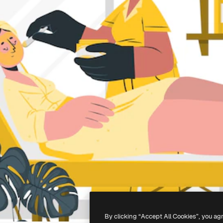
By clicking “Accept All Cookies”, you ag