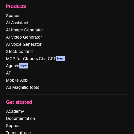
Products
Spaces
AI Assistant
AI Image Generator
AI Video Generator
AI Voice Generator
Stock content
MCP for Claude/ChatGPT
New
Agents
New
API
Mobile App
All Magnific tools
Get started
Academy
Documentation
Support
Terms of use