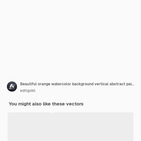
Beautiful orange watercolor background vertical abstract painting background handpainted texture
editgokil
You might also like these vectors