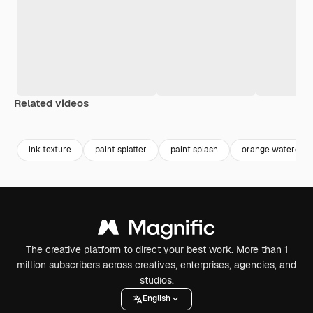
Related videos
Premium
Premium
Generated by AI
Premium
Premium
Generated b
ink texture
paint splatter
paint splash
orange watercolo
The creative platform to direct your best work. More than 1
million subscribers across creatives, enterprises, agencies, and
studios.
English