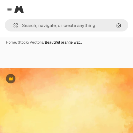
Magnific
Close menu
Search
Home
/
Stock
/
Vectors
/
Beautiful orange wat…
Premium