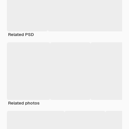
Related PSD
Related photos