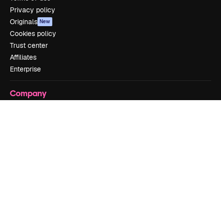
Privacy policy
Originals
New
Cookies policy
Trust center
Affiliates
Enterprise
Company
Pricing
About us
Reviews
Careers
Search trends
Blog
Events
Slidesgo
Sell content
Press room