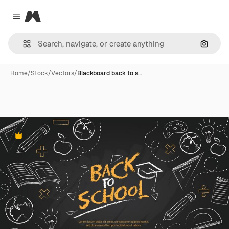
Magnific
Close menu
Search
Home
/
Stock
/
Vectors
/
Blackboard back to s…
Premium