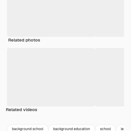
Related photos
Related videos
Premium
Premium
Generated by AI
Premium
Premium
Generated b
background school
background education
school
lesso