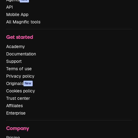
API
Mobile App
All Magnific tools
Get started
Academy
Documentation
Support
Terms of use
Privacy policy
Originals
New
Cookies policy
Trust center
Affiliates
Enterprise
Company
Pricing