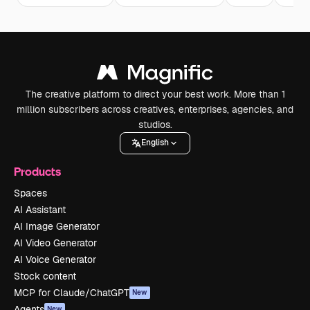
The creative platform to direct your best work. More than 1
million subscribers across creatives, enterprises, agencies, and
studios.
English
Products
Spaces
AI Assistant
AI Image Generator
AI Video Generator
AI Voice Generator
Stock content
MCP for Claude/ChatGPT
New
Agents
New