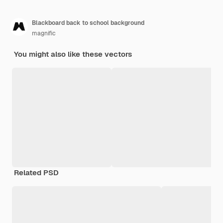
Blackboard back to school background
magnific
You might also like these vectors
Related PSD