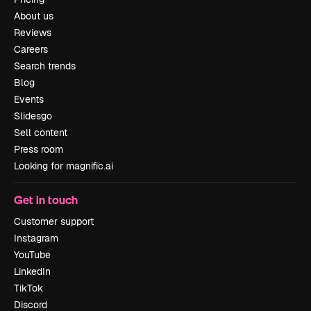
About us
Reviews
Careers
Search trends
Blog
Events
Slidesgo
Sell content
Press room
Looking for magnific.ai
Get in touch
Customer support
Instagram
YouTube
LinkedIn
TikTok
Discord