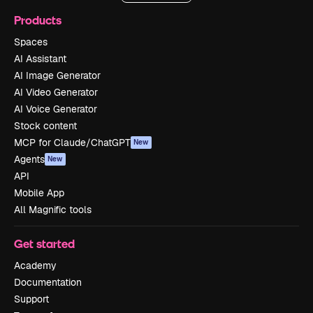
Products
Spaces
AI Assistant
AI Image Generator
AI Video Generator
AI Voice Generator
Stock content
MCP for Claude/ChatGPT
New
Agents
New
API
Mobile App
All Magnific tools
Get started
Academy
Documentation
Support