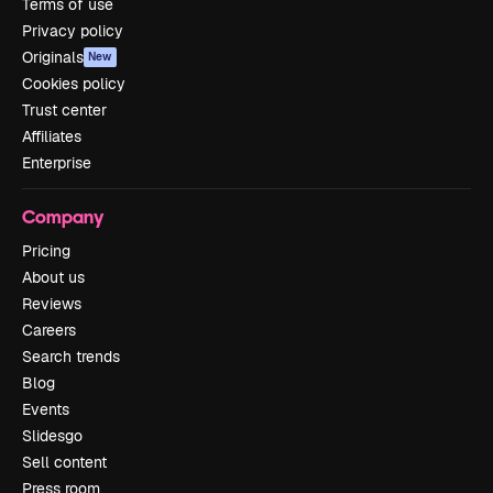
Terms of use
Privacy policy
Originals
New
Cookies policy
Trust center
Affiliates
Enterprise
Company
Pricing
About us
Reviews
Careers
Search trends
Blog
Events
Slidesgo
Sell content
Press room