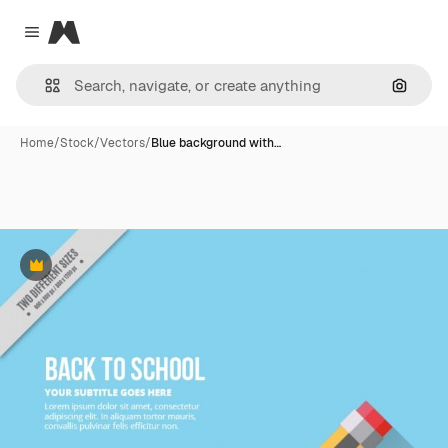
Magnific
Close menu
Search
Home
/
Stock
/
Vectors
/
Blue background with…
Premium