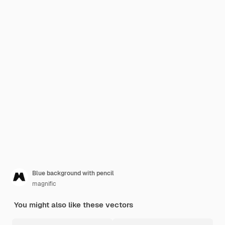
Blue background with pencil
magnific
You might also like these vectors