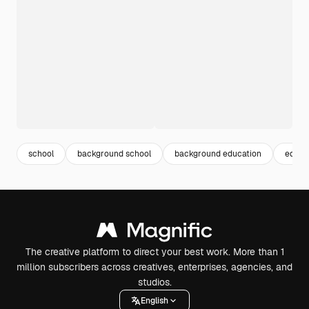
school
background school
background education
educa
The creative platform to direct your best work. More than 1
million subscribers across creatives, enterprises, agencies, and
studios.
English