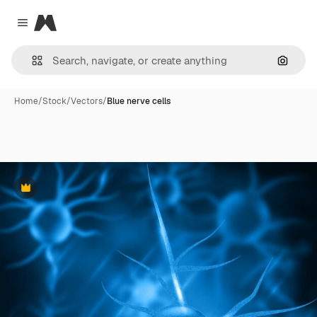
Magnific
Close menu
Search
Home
/
Stock
/
Vectors
/
Blue nerve cells
Premium