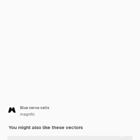
Blue nerve cells
magnific
You might also like these vectors