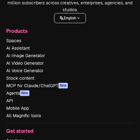
million subscribers across creatives, enterprises, agencies, and
studios.
English
Products
Spaces
AI Assistant
AI Image Generator
AI Video Generator
AI Voice Generator
Stock content
MCP for Claude/ChatGPT
New
Agents
New
API
Mobile App
All Magnific tools
Get started