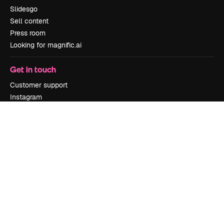
Slidesgo
Sell content
Press room
Looking for magnific.ai
Get in touch
Customer support
Instagram
YouTube
LinkedIn
TikTok
Discord
X
Reddit
Copyright © 2010-
2026
Freepik Company S.L.U.
All rights reserved
.