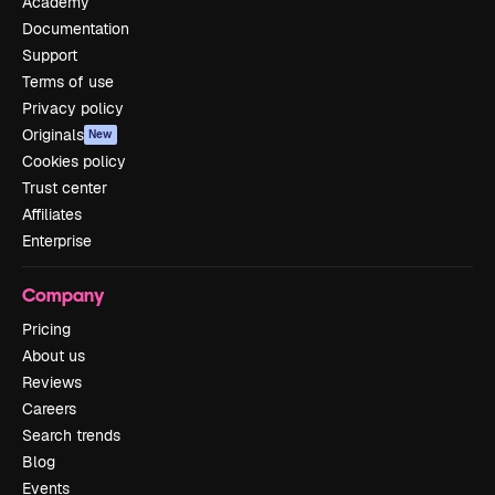
Academy
Documentation
Support
Terms of use
Privacy policy
Originals
New
Cookies policy
Trust center
Affiliates
Enterprise
Company
Pricing
About us
Reviews
Careers
Search trends
Blog
Events