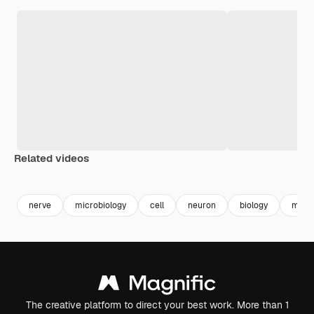
Related videos
Premium
Premium
Premium
Premium
Generated b
nerve
microbiology
cell
neuron
biology
molec
The creative platform to direct your best work. More than 1