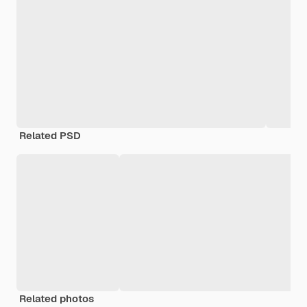
Related PSD
Related photos