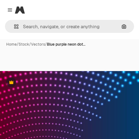
Magnific
Close menu
Search
Home
/
Stock
/
Vectors
/
Blue purple neon dot…
Premium