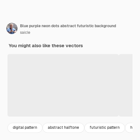
Blue purple neon dots abstract futuristic background
saicle
You might also like these vectors
digital pattern
abstract halftone
futuristic pattern
halft