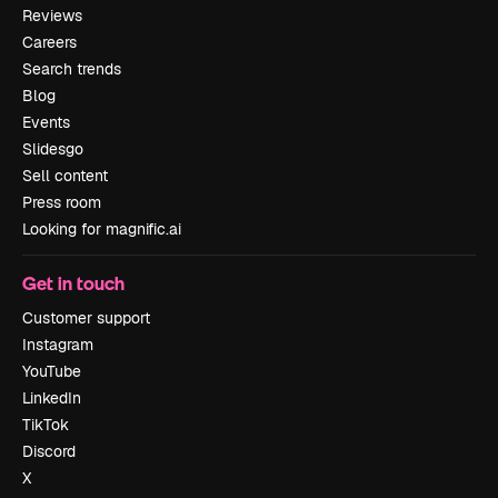
Reviews
Careers
Search trends
Blog
Events
Slidesgo
Sell content
Press room
Looking for magnific.ai
Get in touch
Customer support
Instagram
YouTube
LinkedIn
TikTok
Discord
X