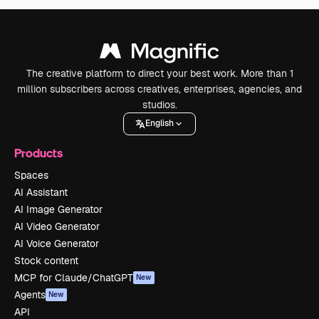
The creative platform to direct your best work. More than 1
million subscribers across creatives, enterprises, agencies, and
studios.
English
Products
Spaces
AI Assistant
AI Image Generator
AI Video Generator
AI Voice Generator
Stock content
MCP for Claude/ChatGPT
New
Agents
New
API