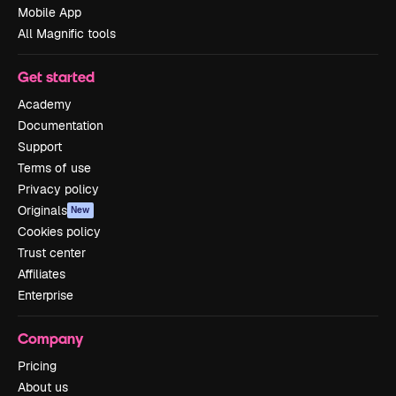
Mobile App
All Magnific tools
Get started
Academy
Documentation
Support
Terms of use
Privacy policy
Originals
New
Cookies policy
Trust center
Affiliates
Enterprise
Company
Pricing
About us