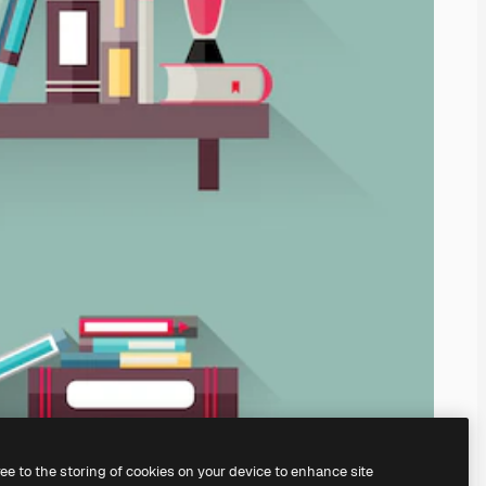
ree to the storing of cookies on your device to enhance site