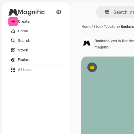
Create
Home
/
Stock
/
Vectors
/
Bookshel
Home
Search
Bookshelves in flat de
magnific
Stock
Explore
All tools
Premium