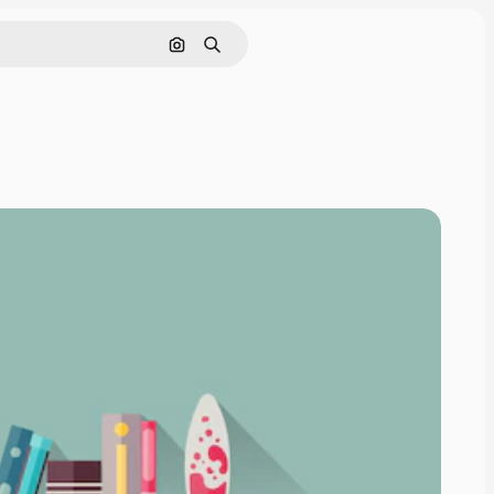
Search by image
Search