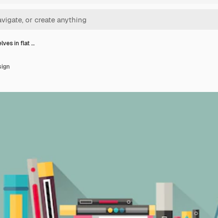
ves in flat …
sign