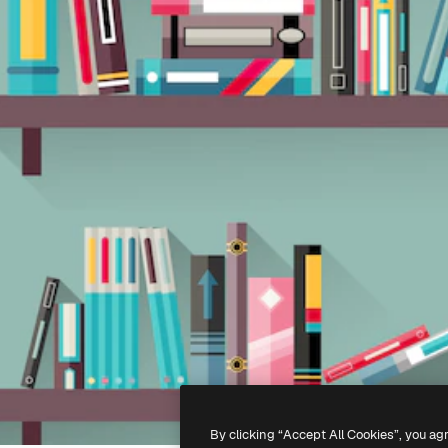
By clicking “Accept All Cookies”, you ag