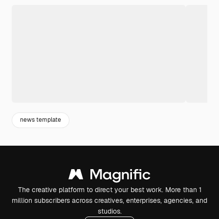
news template
The creative platform to direct your best work. More than 1
million subscribers across creatives, enterprises, agencies, and
studios.