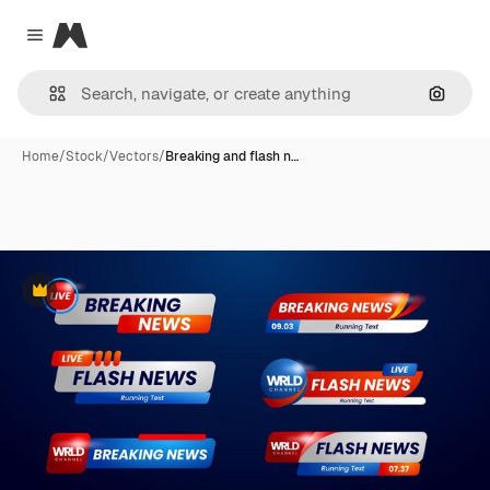
Magnific
Close menu
Search
Home
/
Stock
/
Vectors
/
Breaking and flash n…
Premium