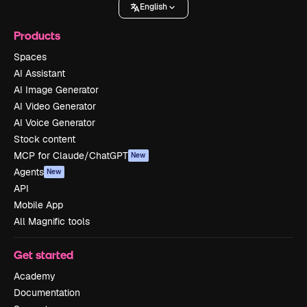
English
Products
Spaces
AI Assistant
AI Image Generator
AI Video Generator
AI Voice Generator
Stock content
MCP for Claude/ChatGPT
New
Agents
New
API
Mobile App
All Magnific tools
Get started
Academy
Documentation