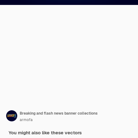
Breaking and flash news banner collections
armofa
You might also like these vectors