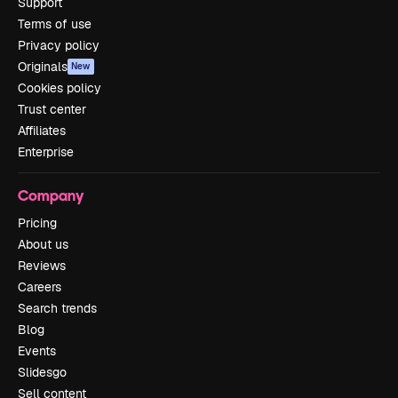
Support
Terms of use
Privacy policy
Originals
New
Cookies policy
Trust center
Affiliates
Enterprise
Company
Pricing
About us
Reviews
Careers
Search trends
Blog
Events
Slidesgo
Sell content