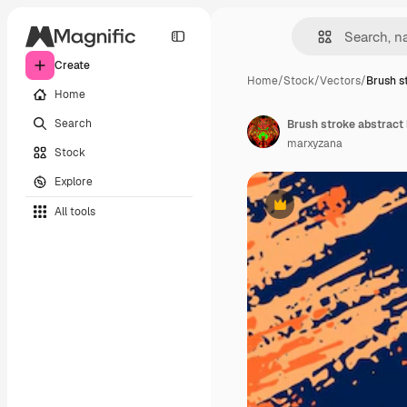
Create
Home
/
Stock
/
Vectors
/
Brush s
Home
Search
Brush stroke abstract
marxyzana
Stock
Explore
All tools
Premium