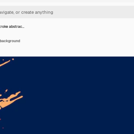
troke abstrac…
 background