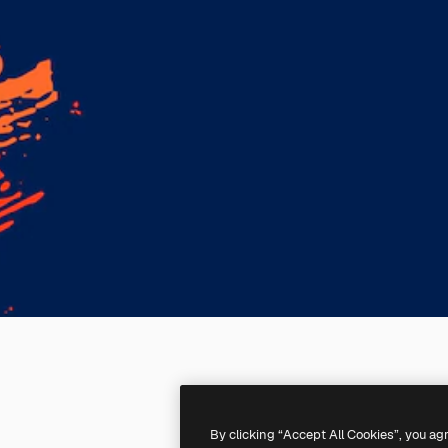
By clicking “Accept All Cookies”, you ag