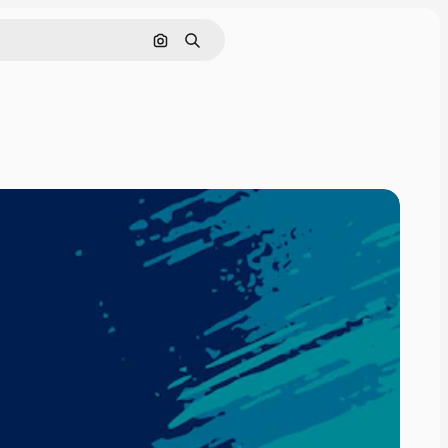
Search by image
Search