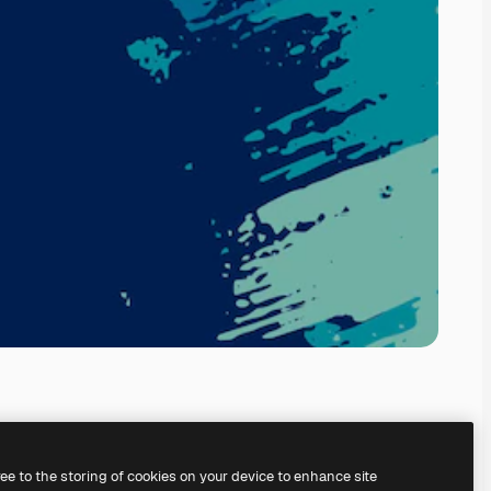
ree to the storing of cookies on your device to enhance site