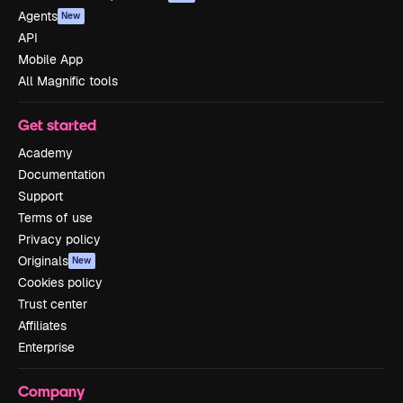
Agents
New
API
Mobile App
All Magnific tools
Get started
Academy
Documentation
Support
Terms of use
Privacy policy
Originals
New
Cookies policy
Trust center
Affiliates
Enterprise
Company