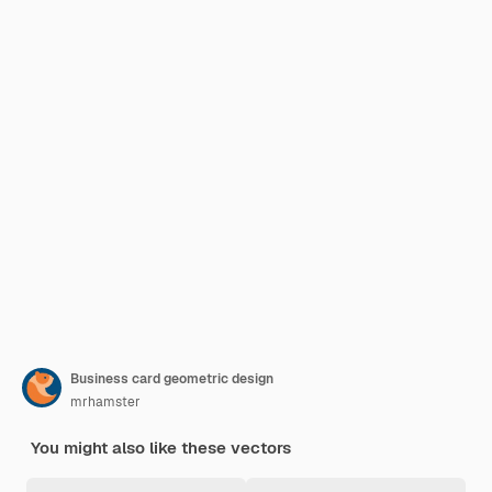
Business card geometric design
mrhamster
You might also like these vectors