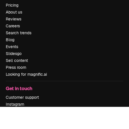
Pricing
About us
Reviews
Careers
Search trends
Blog
Events
Slidesgo
Sell content
Press room
Looking for magnific.ai
Get in touch
Customer support
Instagram
YouTube
LinkedIn
TikTok