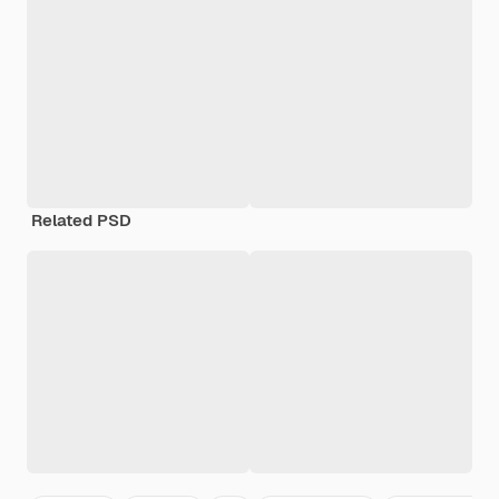
Related PSD