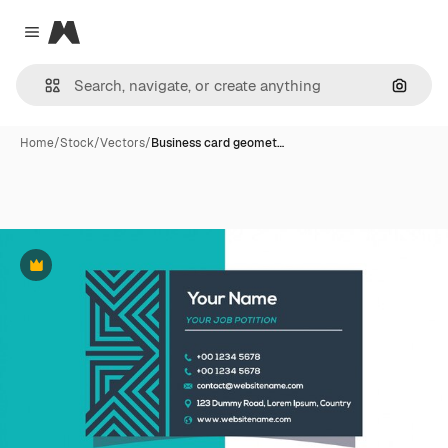
Magnific
Close menu
Search
Home
/
Stock
/
Vectors
/
Business card geomet…
Premium