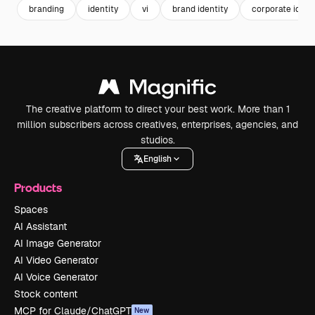
branding
identity
vi
brand identity
corporate ident
The creative platform to direct your best work. More than 1
million subscribers across creatives, enterprises, agencies, and
studios.
English
Products
Spaces
AI Assistant
AI Image Generator
AI Video Generator
AI Voice Generator
Stock content
MCP for Claude/ChatGPT
New