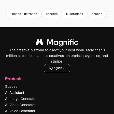
Premium
Premium
Generated by AI
Premium
Premium
Generated b
finance illustration
benefits
illustrations
finance
b
The creative platform to direct your best work. More than 1
million subscribers across creatives, enterprises, agencies, and
studios.
English
Products
Spaces
AI Assistant
AI Image Generator
AI Video Generator
AI Voice Generator