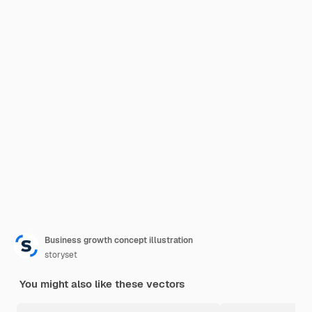
Business growth concept illustration
storyset
You might also like these vectors