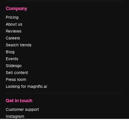
Company
Pricing
About us
Reviews
Careers
Search trends
Blog
Events
Slidesgo
Sell content
Press room
Looking for magnific.ai
Get in touch
Customer support
Instagram
YouTube