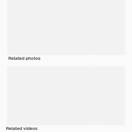
Related photos
Related videos