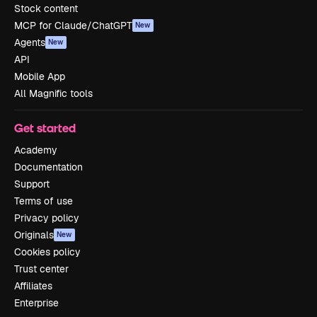
Stock content
MCP for Claude/ChatGPT
New
Agents
New
API
Mobile App
All Magnific tools
Get started
Academy
Documentation
Support
Terms of use
Privacy policy
Originals
New
Cookies policy
Trust center
Affiliates
Enterprise