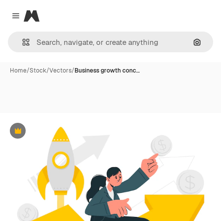
Magnific
Close menu
Search
Home
/
Stock
/
Vectors
/
Business growth conc…
Premium