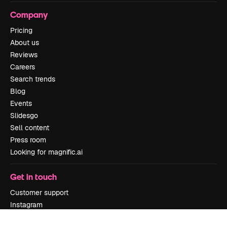
Company
Pricing
About us
Reviews
Careers
Search trends
Blog
Events
Slidesgo
Sell content
Press room
Looking for magnific.ai
Get in touch
Customer support
Instagram
YouTube