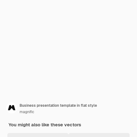
Business presentation template in flat style
magnific
You might also like these vectors