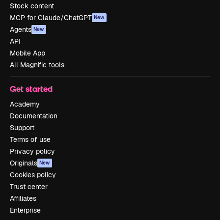
Stock content
MCP for Claude/ChatGPT
New
Agents
New
API
Mobile App
All Magnific tools
Get started
Academy
Documentation
Support
Terms of use
Privacy policy
Originals
New
Cookies policy
Trust center
Affiliates
Enterprise