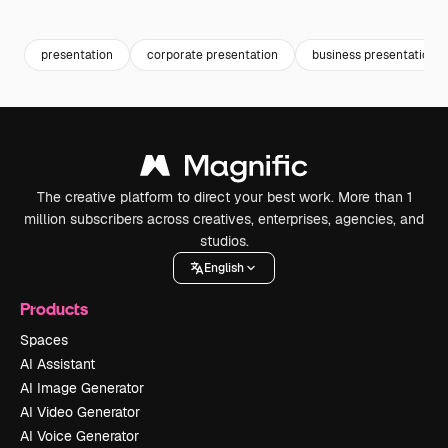
Premium
Premium
presentation
corporate presentation
business presentation
The creative platform to direct your best work. More than 1
million subscribers across creatives, enterprises, agencies, and
studios.
English
Products
Spaces
AI Assistant
AI Image Generator
AI Video Generator
AI Voice Generator