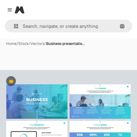
Magnific
Close menu
Search
Home
/
Stock
/
Vectors
/
Business presentatio…
Premium