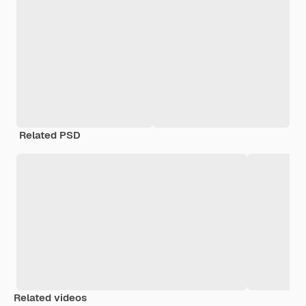
Related PSD
Related videos