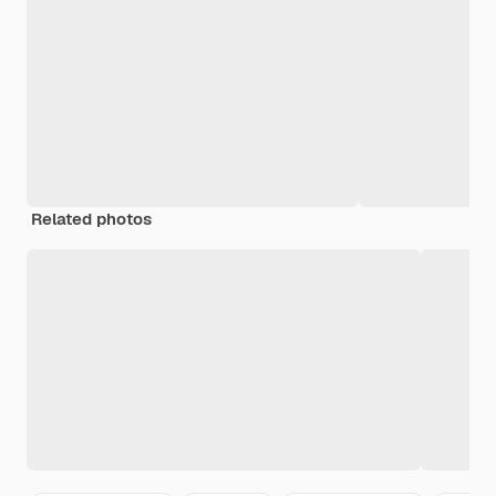
Related photos