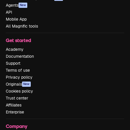
Agents
New
API
Mobile App
All Magnific tools
Get started
Academy
Documentation
Support
Terms of use
Privacy policy
Originals
New
Cookies policy
Trust center
Affiliates
Enterprise
Company