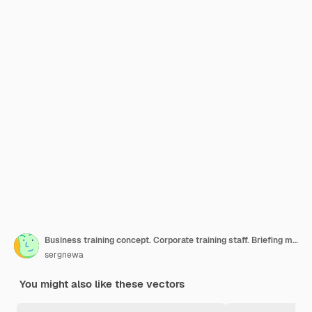
Business training concept. Corporate training staff. Briefing meeting. Business seminar. Vector illustration flat design. Conference employee. Planning decisions.
sergnewa
You might also like these vectors