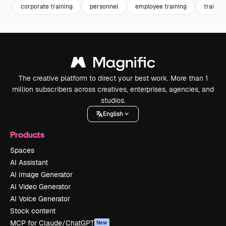
corporate training
personnel
employee training
training
The creative platform to direct your best work. More than 1
million subscribers across creatives, enterprises, agencies, and
studios.
English
Products
Spaces
AI Assistant
AI Image Generator
AI Video Generator
AI Voice Generator
Stock content
MCP for Claude/ChatGPT
New