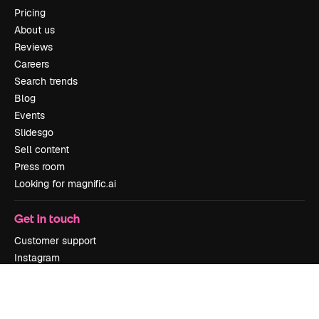
Pricing
About us
Reviews
Careers
Search trends
Blog
Events
Slidesgo
Sell content
Press room
Looking for magnific.ai
Get in touch
Customer support
Instagram
YouTube
LinkedIn
TikTok