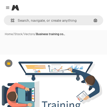
Magnific
Close menu
Search
Home
/
Stock
/
Vectors
/
Business training co…
Premium