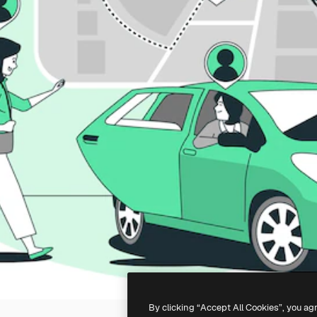
By clicking “Accept All Cookies”, you ag