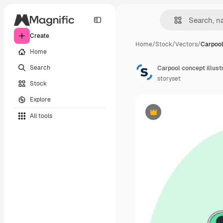
Create
Home
/
Stock
/
Vectors
/
Carpool
Home
Search
Carpool concept illust
storyset
Stock
Explore
All tools
Premium