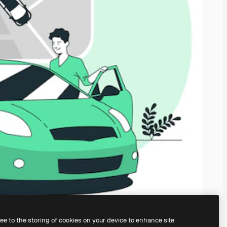
ree to the storing of cookies on your device to enhance site