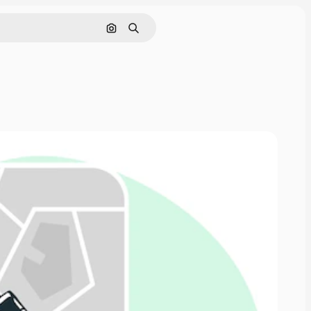
Search by image
Search