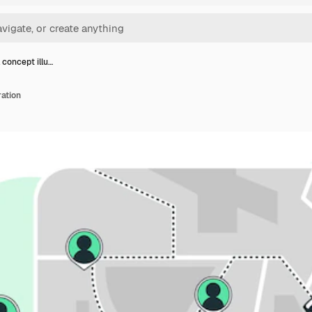
 concept illu…
ration