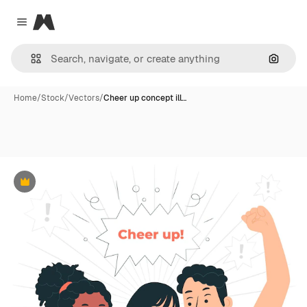
Magnific
Close menu
Search
Home
/
Stock
/
Vectors
/
Cheer up concept ill…
Premium