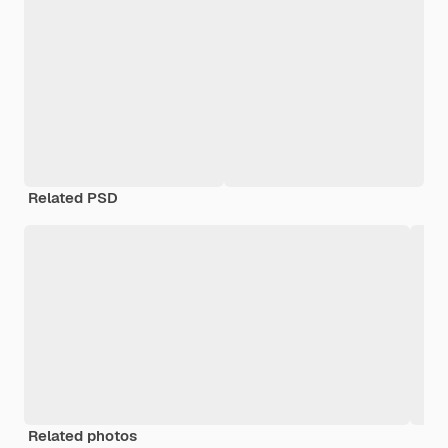
Related PSD
Related photos