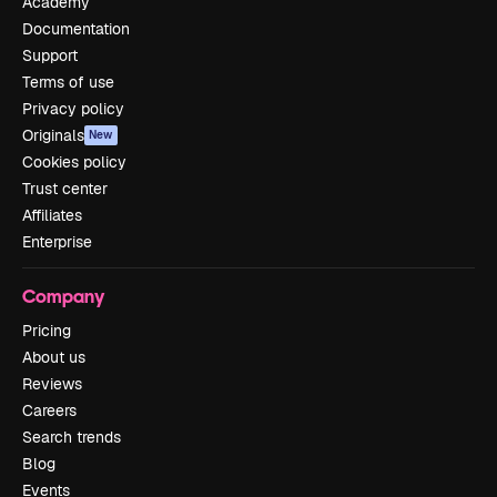
Academy
Documentation
Support
Terms of use
Privacy policy
Originals
New
Cookies policy
Trust center
Affiliates
Enterprise
Company
Pricing
About us
Reviews
Careers
Search trends
Blog
Events