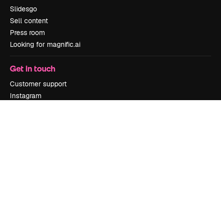
Slidesgo
Sell content
Press room
Looking for magnific.ai
Get in touch
Customer support
Instagram
YouTube
LinkedIn
TikTok
Discord
X
Reddit
Copyright © 2010-
2026
Freepik Company S.L.U.
All rights reserved
.