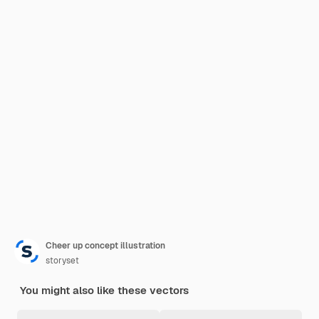
Cheer up concept illustration
storyset
You might also like these vectors