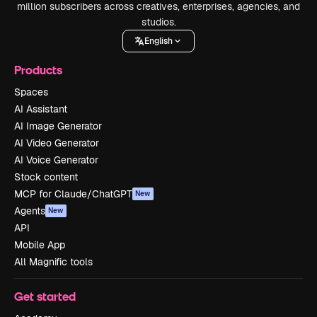
million subscribers across creatives, enterprises, agencies, and
studios.
English
Products
Spaces
AI Assistant
AI Image Generator
AI Video Generator
AI Voice Generator
Stock content
MCP for Claude/ChatGPT
New
Agents
New
API
Mobile App
All Magnific tools
Get started