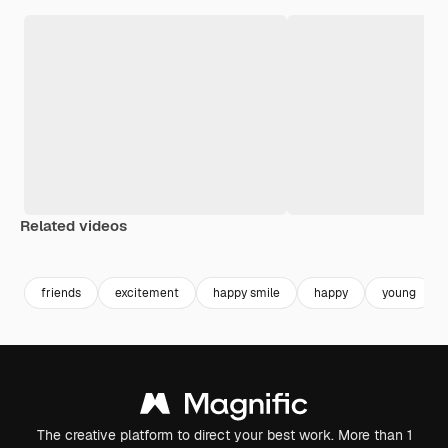
Related videos
Premium
Premium
friends
excitement
happy smile
happy
young
The creative platform to direct your best work. More than 1