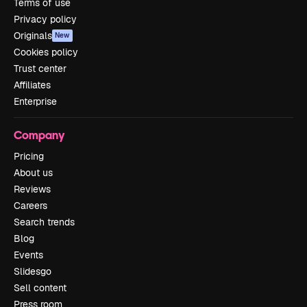
Terms of use
Privacy policy
Originals
New
Cookies policy
Trust center
Affiliates
Enterprise
Company
Pricing
About us
Reviews
Careers
Search trends
Blog
Events
Slidesgo
Sell content
Press room