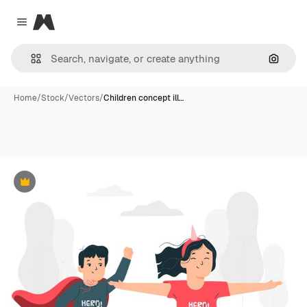
Magnific
Close menu
Search
Home
/
Stock
/
Vectors
/
Children concept ill…
Premium