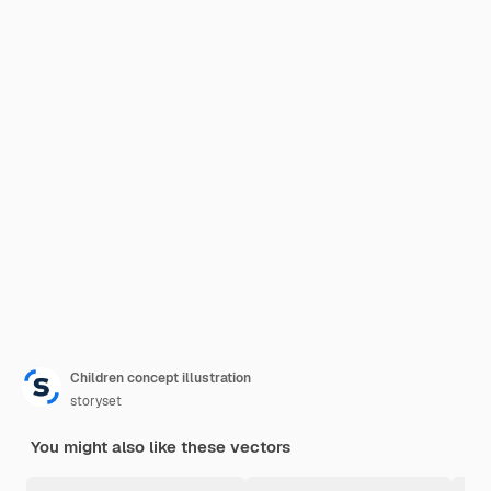
Children concept illustration
storyset
You might also like these vectors