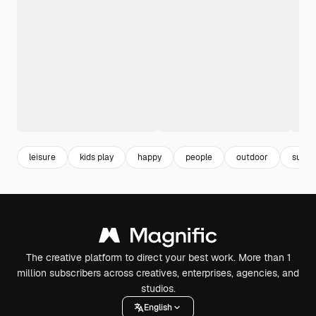
leisure
kids play
happy
people
outdoor
super
The creative platform to direct your best work. More than 1
million subscribers across creatives, enterprises, agencies, and
studios.
English