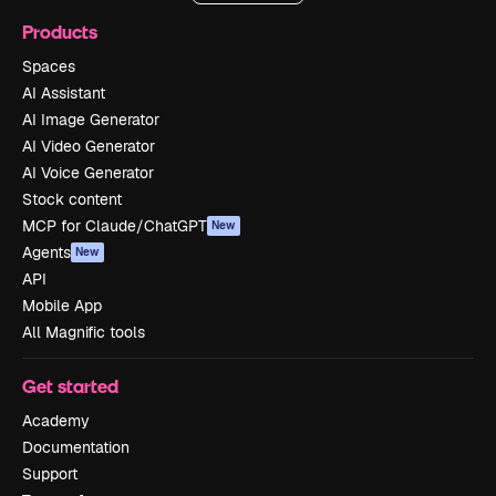
Products
Spaces
AI Assistant
AI Image Generator
AI Video Generator
AI Voice Generator
Stock content
MCP for Claude/ChatGPT
New
Agents
New
API
Mobile App
All Magnific tools
Get started
Academy
Documentation
Support