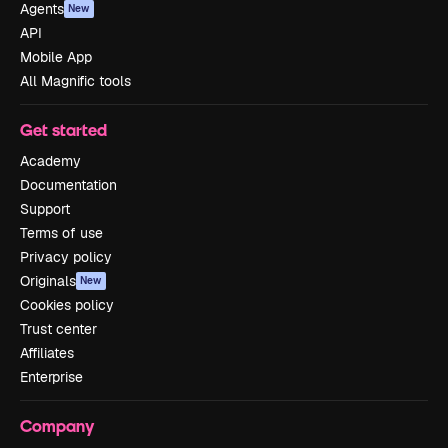
Agents
New
API
Mobile App
All Magnific tools
Get started
Academy
Documentation
Support
Terms of use
Privacy policy
Originals
New
Cookies policy
Trust center
Affiliates
Enterprise
Company