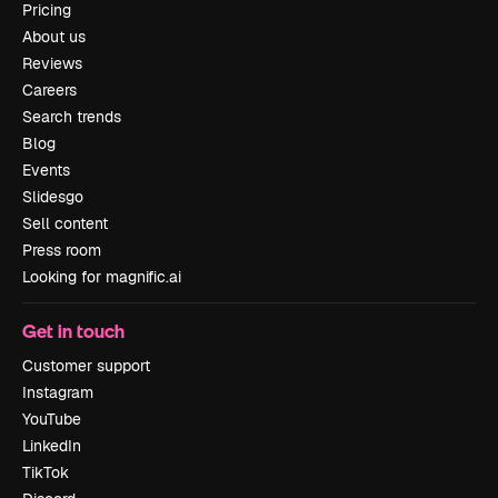
Pricing
About us
Reviews
Careers
Search trends
Blog
Events
Slidesgo
Sell content
Press room
Looking for magnific.ai
Get in touch
Customer support
Instagram
YouTube
LinkedIn
TikTok