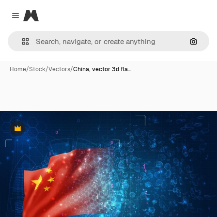
Magnific
Close menu
Search
Home
/
Stock
/
Vectors
/
China, vector 3d fla…
Premium