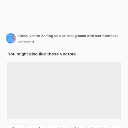
China, vector 3d flag on blue background with hud interfaces
coffeemill
You might also like these vectors