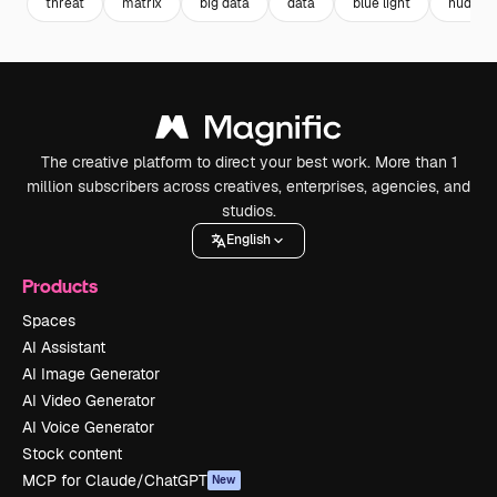
threat
matrix
big data
data
blue light
hud
The creative platform to direct your best work. More than 1
million subscribers across creatives, enterprises, agencies, and
studios.
English
Products
Spaces
AI Assistant
AI Image Generator
AI Video Generator
AI Voice Generator
Stock content
MCP for Claude/ChatGPT
New