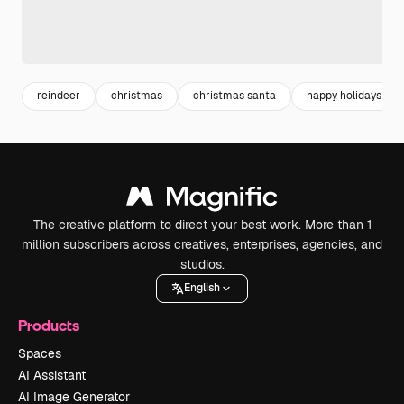
reindeer
christmas
christmas santa
happy holidays
The creative platform to direct your best work. More than 1
million subscribers across creatives, enterprises, agencies, and
studios.
English
Products
Spaces
AI Assistant
AI Image Generator