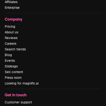
Affiliates
Enterprise
Company
Pricing
About us
Reviews
Careers
Search trends
Blog
Events
Slidesgo
Sell content
Press room
Looking for magnific.ai
Get in touch
Customer support