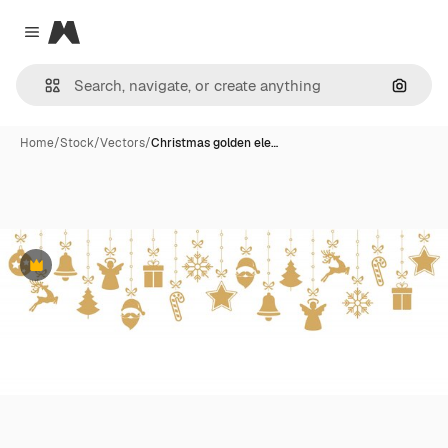
Magnific
Close menu
Search
Home
/
Stock
/
Vectors
/
Christmas golden ele…
Premium