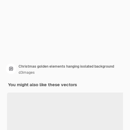
Christmas golden elements hanging isolated background
d3images
You might also like these vectors