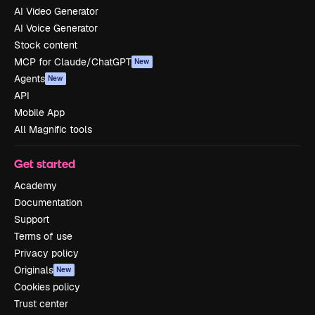
AI Video Generator
AI Voice Generator
Stock content
MCP for Claude/ChatGPT
New
Agents
New
API
Mobile App
All Magnific tools
Get started
Academy
Documentation
Support
Terms of use
Privacy policy
Originals
New
Cookies policy
Trust center