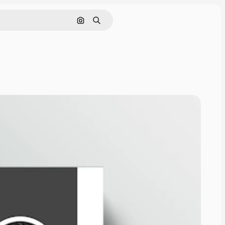
Search by image
Search