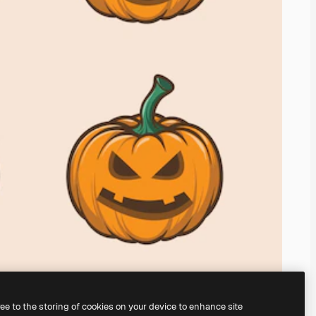
ree to the storing of cookies on your device to enhance site