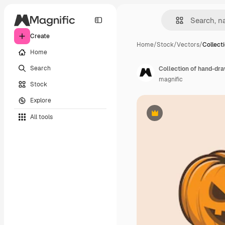
Create
Home
/
Stock
/
Vectors
/
Collect
Home
Search
Collection of hand-dr
magnific
Stock
Explore
All tools
Premium