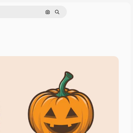
Search by image
Search