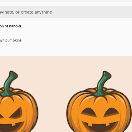
ion of hand-d…
awn pumpkins