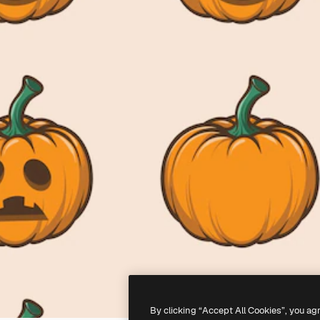
By clicking “Accept All Cookies”, you ag