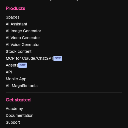
Products
Spaces
AI Assistant
AI Image Generator
AI Video Generator
AI Voice Generator
Stock content
MCP for Claude/ChatGPT
New
Agents
New
API
Mobile App
All Magnific tools
Get started
Academy
Documentation
Support