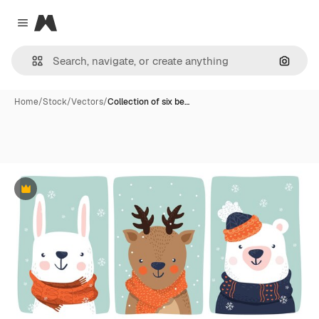
Magnific
Close menu
Search
Home
/
Stock
/
Vectors
/
Collection of six be…
Premium