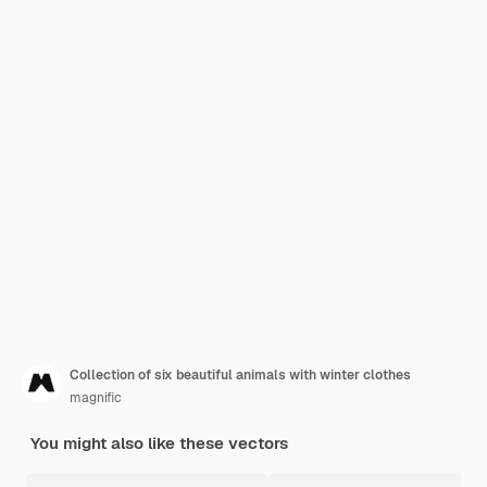
Collection of six beautiful animals with winter clothes
magnific
You might also like these vectors