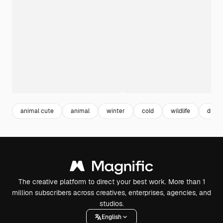
animal cute
animal
winter
cold
wildlife
draw
The creative platform to direct your best work. More than 1
million subscribers across creatives, enterprises, agencies, and
studios.
English