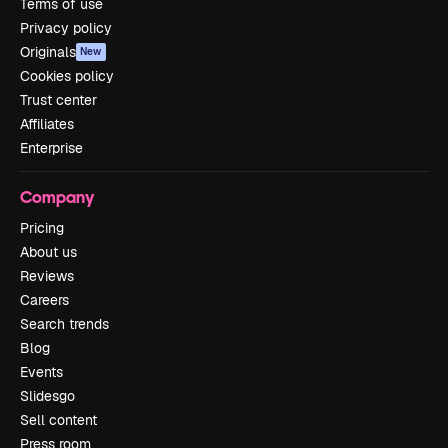
Terms of use
Privacy policy
Originals
New
Cookies policy
Trust center
Affiliates
Enterprise
Company
Pricing
About us
Reviews
Careers
Search trends
Blog
Events
Slidesgo
Sell content
Press room