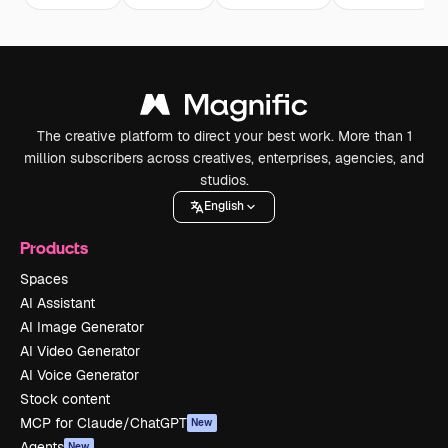
The creative platform to direct your best work. More than 1
million subscribers across creatives, enterprises, agencies, and
studios.
English
Products
Spaces
AI Assistant
AI Image Generator
AI Video Generator
AI Voice Generator
Stock content
MCP for Claude/ChatGPT
New
Agents
New