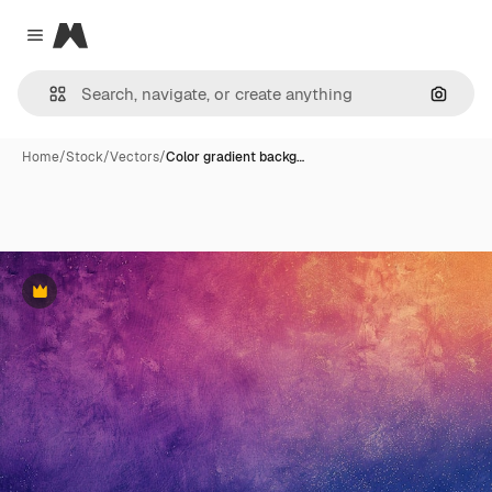
Magnific
Close menu
Search
Home
/
Stock
/
Vectors
/
Color gradient backg…
Premium