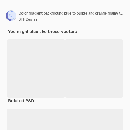
Color gradient background blue to purple and orange grainy texture blurred gradient background gradi
STF Design
You might also like these vectors
Related PSD