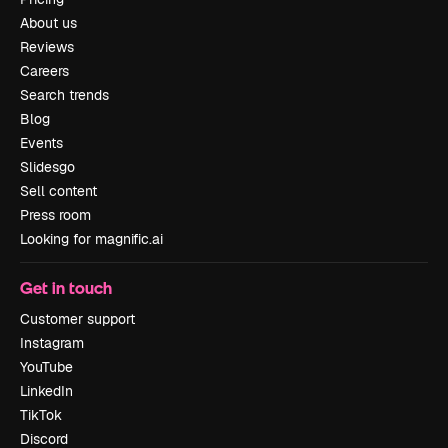
About us
Reviews
Careers
Search trends
Blog
Events
Slidesgo
Sell content
Press room
Looking for magnific.ai
Get in touch
Customer support
Instagram
YouTube
LinkedIn
TikTok
Discord