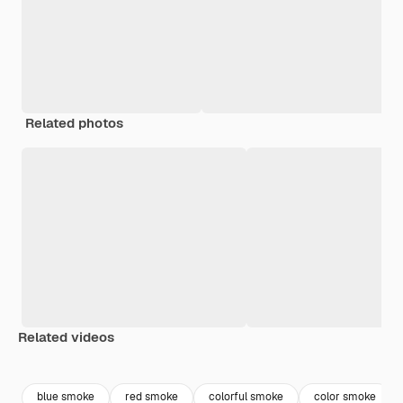
Related photos
Related videos
Premium
Premium
Premium
Premium
blue smoke
red smoke
colorful smoke
color smoke