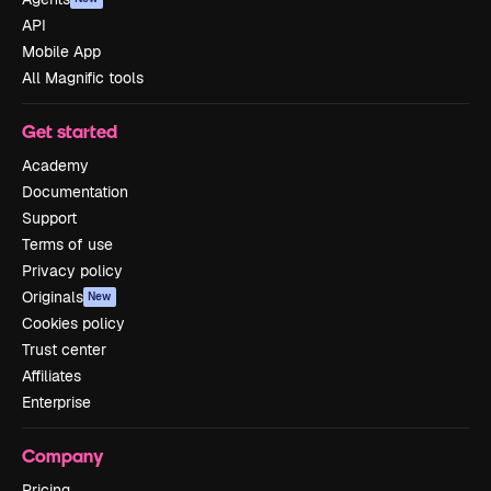
API
Mobile App
All Magnific tools
Get started
Academy
Documentation
Support
Terms of use
Privacy policy
Originals
New
Cookies policy
Trust center
Affiliates
Enterprise
Company
Pricing