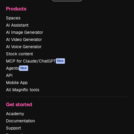
Products
Spaces
AI Assistant
AI Image Generator
AI Video Generator
AI Voice Generator
Stock content
MCP for Claude/ChatGPT
New
Agents
New
API
Mobile App
All Magnific tools
Get started
Academy
Documentation
Support