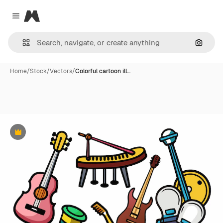
Magnific
Close menu
Search
Home
/
Stock
/
Vectors
/
Colorful cartoon ill…
Premium