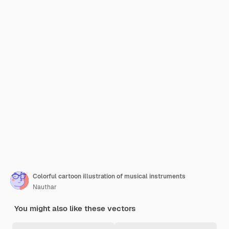
Colorful cartoon illustration of musical instruments
Nauthar
You might also like these vectors