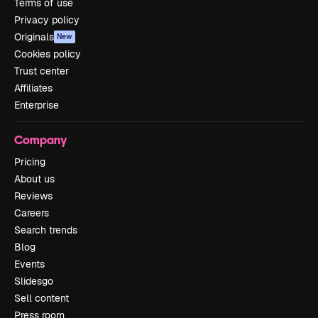
Terms of use
Privacy policy
Originals
New
Cookies policy
Trust center
Affiliates
Enterprise
Company
Pricing
About us
Reviews
Careers
Search trends
Blog
Events
Slidesgo
Sell content
Press room