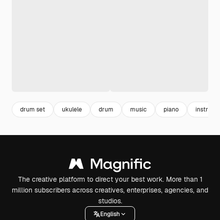
drum set
ukulele
drum
music
piano
instrum
The creative platform to direct your best work. More than 1
million subscribers across creatives, enterprises, agencies, and
studios.
English