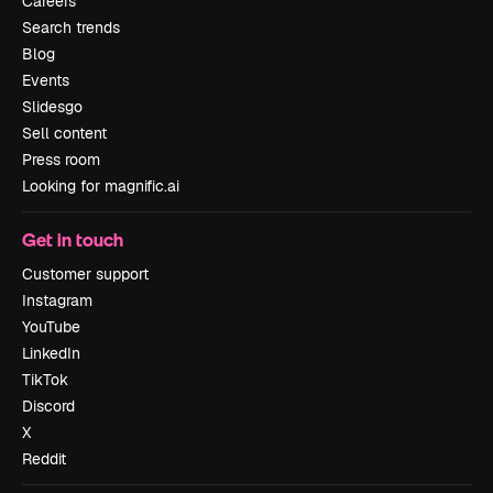
Careers
Search trends
Blog
Events
Slidesgo
Sell content
Press room
Looking for magnific.ai
Get in touch
Customer support
Instagram
YouTube
LinkedIn
TikTok
Discord
X
Reddit