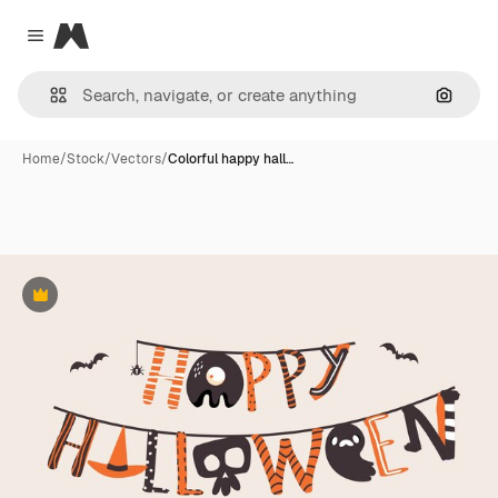
Magnific
Close menu
Search
Home
/
Stock
/
Vectors
/
Colorful happy hall…
Premium