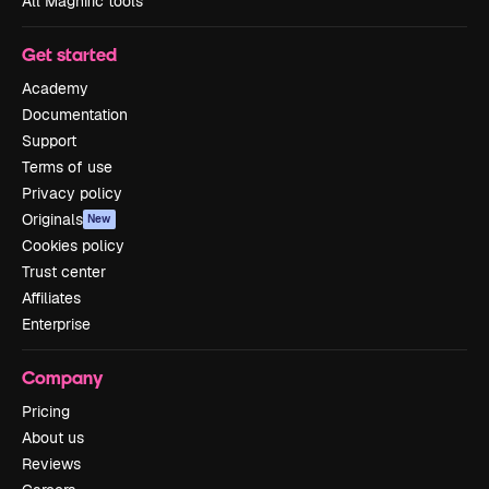
All Magnific tools
Get started
Academy
Documentation
Support
Terms of use
Privacy policy
Originals
New
Cookies policy
Trust center
Affiliates
Enterprise
Company
Pricing
About us
Reviews