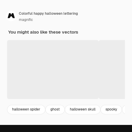
Colorful happy halloween lettering
magnific
You might also like these vectors
halloween spider
ghost
halloween skull
spooky
ha