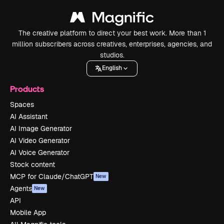
The creative platform to direct your best work. More than 1
million subscribers across creatives, enterprises, agencies, and
studios.
English
Products
Spaces
AI Assistant
AI Image Generator
AI Video Generator
AI Voice Generator
Stock content
MCP for Claude/ChatGPT
New
Agents
New
API
Mobile App