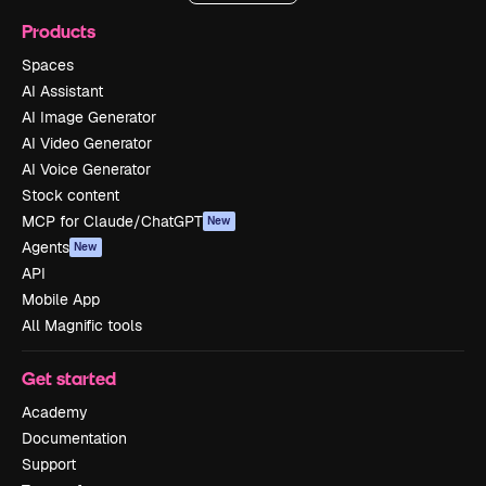
Products
Spaces
AI Assistant
AI Image Generator
AI Video Generator
AI Voice Generator
Stock content
MCP for Claude/ChatGPT
New
Agents
New
API
Mobile App
All Magnific tools
Get started
Academy
Documentation
Support