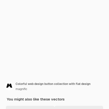
Colorful web design button collection with flat design
magnific
You might also like these vectors