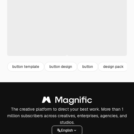
button template
button design
button
design pack
The creative platform to direct your best work. More than 1
million subscribers across creatives, enterprises, agencies, and
studios.
English