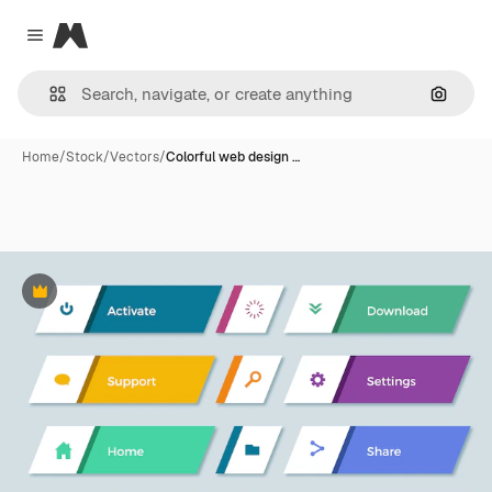
Magnific
Close menu
Search
Home
/
Stock
/
Vectors
/
Colorful web design …
Premium