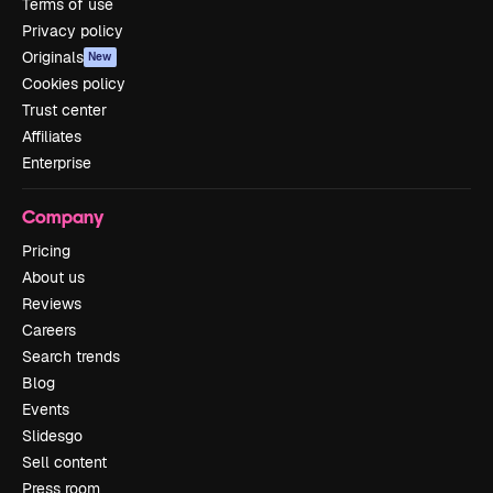
Terms of use
Privacy policy
Originals
New
Cookies policy
Trust center
Affiliates
Enterprise
Company
Pricing
About us
Reviews
Careers
Search trends
Blog
Events
Slidesgo
Sell content
Press room