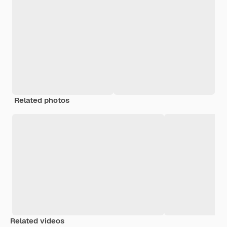
Related photos
Related videos