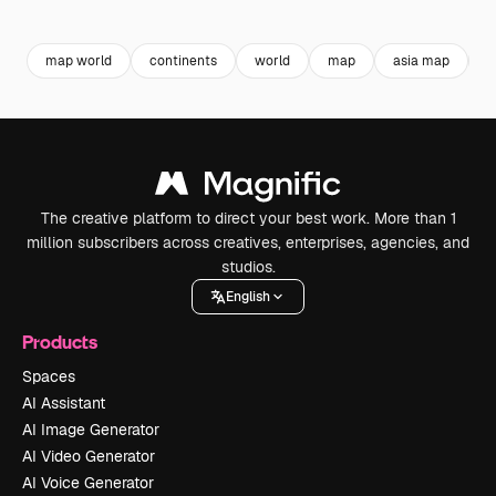
Premium
Premium
Generated by AI
Premium
Premium
Generated b
map world
continents
world
map
asia map
a
The creative platform to direct your best work. More than 1
million subscribers across creatives, enterprises, agencies, and
studios.
English
Products
Spaces
AI Assistant
AI Image Generator
AI Video Generator
AI Voice Generator