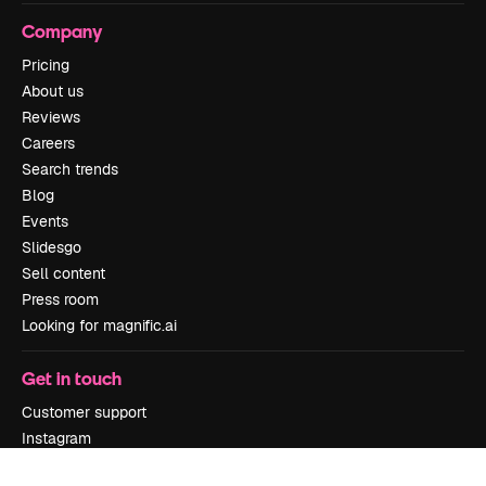
Company
Pricing
About us
Reviews
Careers
Search trends
Blog
Events
Slidesgo
Sell content
Press room
Looking for magnific.ai
Get in touch
Customer support
Instagram
YouTube