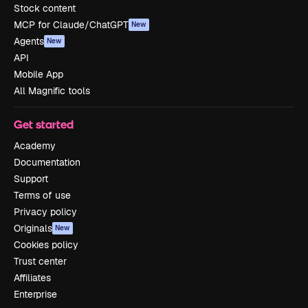
Stock content
MCP for Claude/ChatGPT
New
Agents
New
API
Mobile App
All Magnific tools
Get started
Academy
Documentation
Support
Terms of use
Privacy policy
Originals
New
Cookies policy
Trust center
Affiliates
Enterprise