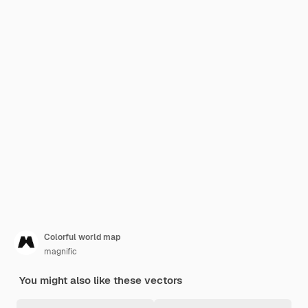
Colorful world map
magnific
You might also like these vectors