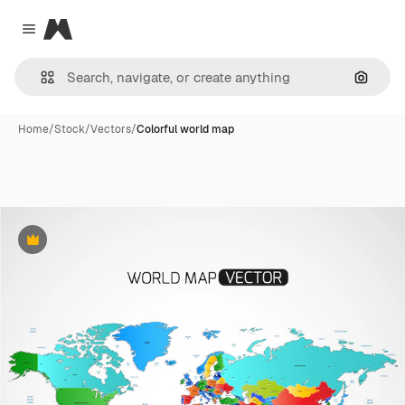
Magnific
Close menu
Search
Home
/
Stock
/
Vectors
/
Colorful world map
Premium