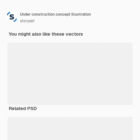
Under construction concept illustration
storyset
You might also like these vectors
Related PSD