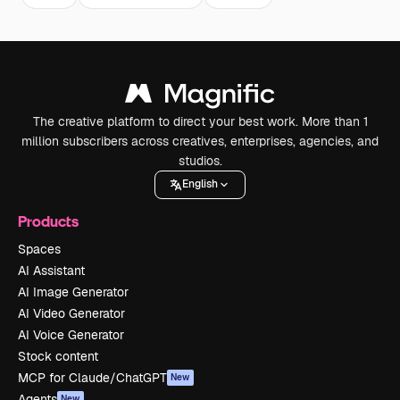
The creative platform to direct your best work. More than 1
million subscribers across creatives, enterprises, agencies, and
studios.
English
Products
Spaces
AI Assistant
AI Image Generator
AI Video Generator
AI Voice Generator
Stock content
MCP for Claude/ChatGPT
New
Agents
New