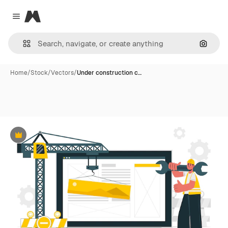
Magnific
Close menu
Search
Home
/
Stock
/
Vectors
/
Under construction c…
Premium