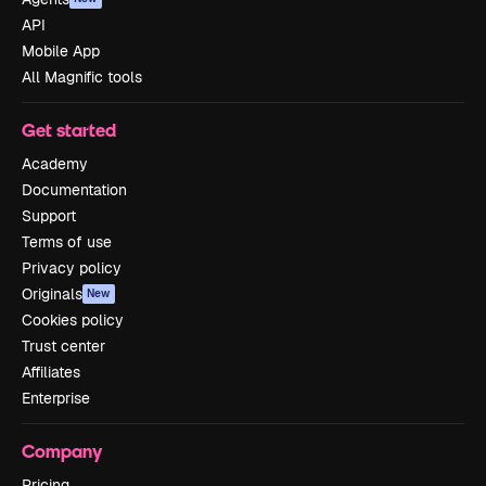
API
Mobile App
All Magnific tools
Get started
Academy
Documentation
Support
Terms of use
Privacy policy
Originals
New
Cookies policy
Trust center
Affiliates
Enterprise
Company
Pricing