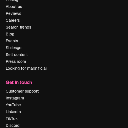
About us
Reviews
Careers
Search trends
Blog
Events
Slidesgo
Sell content
Press room
Looking for magnific.ai
Get in touch
Customer support
Instagram
YouTube
LinkedIn
TikTok
Discord