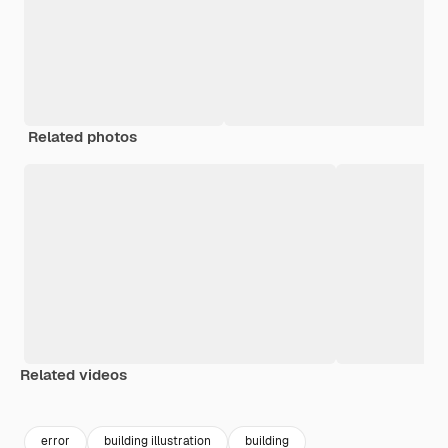
Related photos
Related videos
Premium
Premium
Premium
Premium
error
building illustration
building