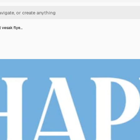
t vesak flye…