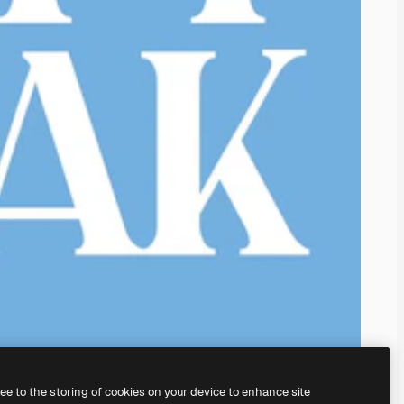
ree to the storing of cookies on your device to enhance site