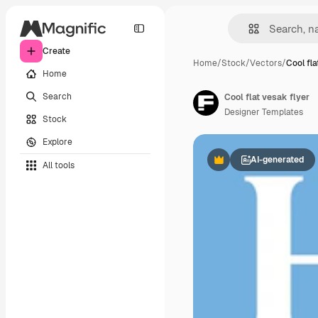
Create
Home
/
Stock
/
Vectors
/
Cool fla
Home
Search
Cool flat vesak flyer
Designer Templates
Stock
Explore
AI-generated
All tools
Premium