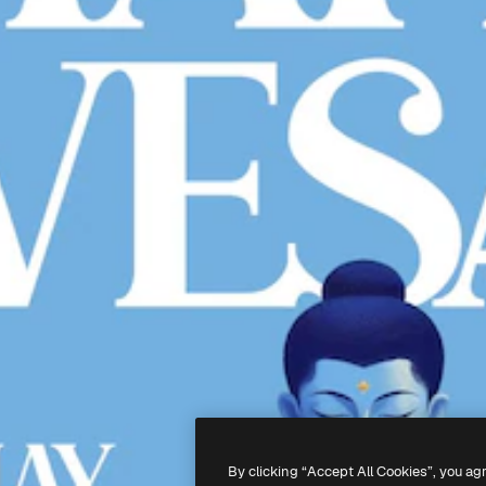
By clicking “Accept All Cookies”, you ag