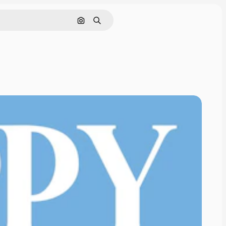
Search by image
Search