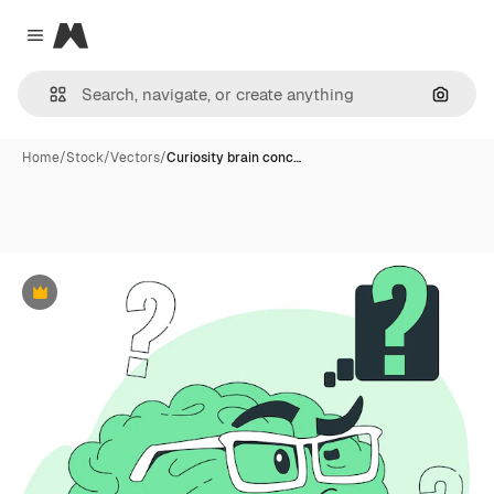
Magnific
Close menu
Search
Home
/
Stock
/
Vectors
/
Curiosity brain conc…
Premium