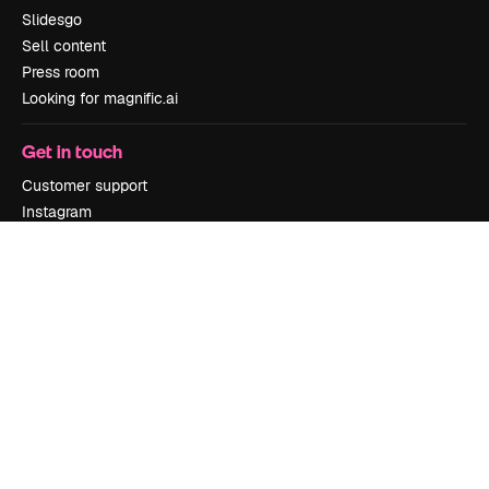
Slidesgo
Sell content
Press room
Looking for magnific.ai
Get in touch
Customer support
Instagram
YouTube
LinkedIn
TikTok
Discord
X
Reddit
Copyright © 2010-
2026
Freepik Company S.L.U.
All rights reserved
.