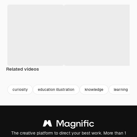
Related videos
Premium
Premium
Premium
Premium
curiosity
education illustration
knowledge
learning
The creative platform to direct your best work. More than 1