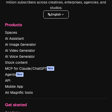
million subscribers across creatives, enterprises, agencies, and
studios.
English
Products
Spaces
AI Assistant
AI Image Generator
AI Video Generator
AI Voice Generator
Stock content
MCP for Claude/ChatGPT
New
Agents
New
API
Mobile App
All Magnific tools
Get started