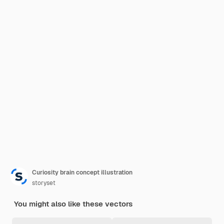
Curiosity brain concept illustration
storyset
You might also like these vectors