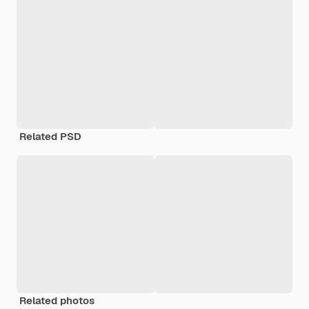
Related PSD
Related photos