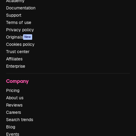
Academy
Documentation
Support
Terms of use
Privacy policy
Originals
New
Cookies policy
Trust center
Affiliates
Enterprise
Company
Pricing
About us
Reviews
Careers
Search trends
Blog
Events