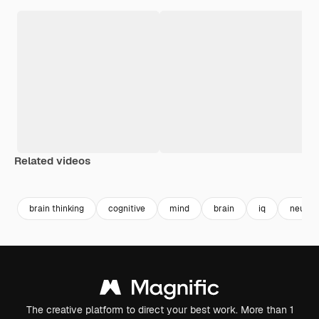
Related videos
Premium
Premium
Premium
Premium
brain thinking
cognitive
mind
brain
iq
neurol
The creative platform to direct your best work. More than 1