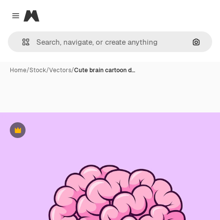
Magnific
Close menu
Search
Home
/
Stock
/
Vectors
/
Cute brain cartoon d…
Premium