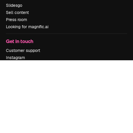
Slidesgo
Sell content
Press room
Looking for magnific.ai
Get in touch
Customer support
Instagram
YouTube
LinkedIn
TikTok
Discord
X
Reddit
Copyright © 2010-
2026
Freepik Company S.L.U.
All rights reserved
.