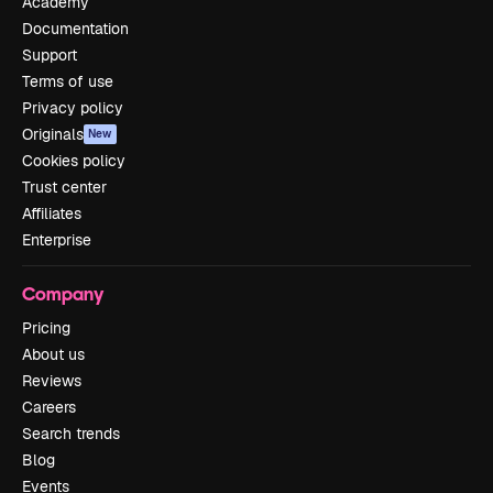
Academy
Documentation
Support
Terms of use
Privacy policy
Originals
New
Cookies policy
Trust center
Affiliates
Enterprise
Company
Pricing
About us
Reviews
Careers
Search trends
Blog
Events