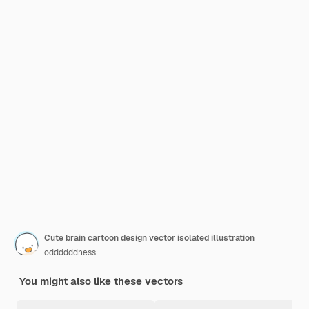
Cute brain cartoon design vector isolated illustration
oddddddness
You might also like these vectors