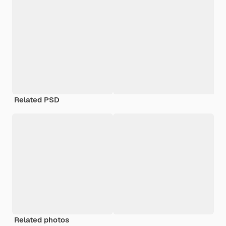
Related PSD
Related photos