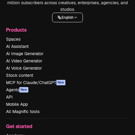
million subscribers across creatives, enterprises, agencies, and
studios.
English
Products
Spaces
AI Assistant
AI Image Generator
AI Video Generator
AI Voice Generator
Stock content
MCP for Claude/ChatGPT
New
Agents
New
API
Mobile App
All Magnific tools
Get started